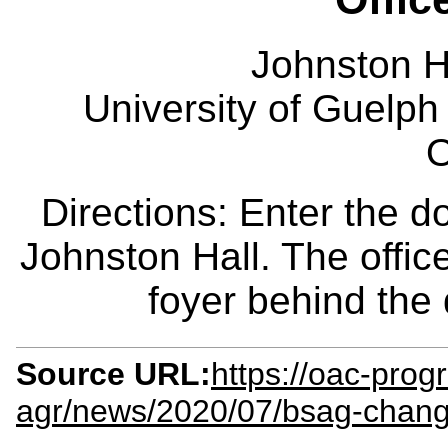
Johnston H
University of Guelph
O
Directions: Enter the d
Johnston Hall. The office
foyer behind the
Source URL:
https://oac-prog
agr/news/2020/07/bsag-chang