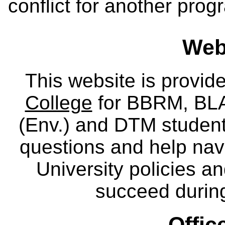
conflict for another pro
Webs
This website is provid
College
for BBRM, BLA,
(Env.) and DTM
studen
questions and help nav
University policies a
succeed during
Offic