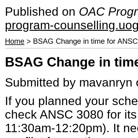
Published on
OAC Progr
program-counselling.uo
Home
> BSAG Change in time for ANSC
BSAG Change in tim
Submitted by
mavanryn
If you planned your sche
check ANSC 3080 for its
11:30am-12:20pm). It ne