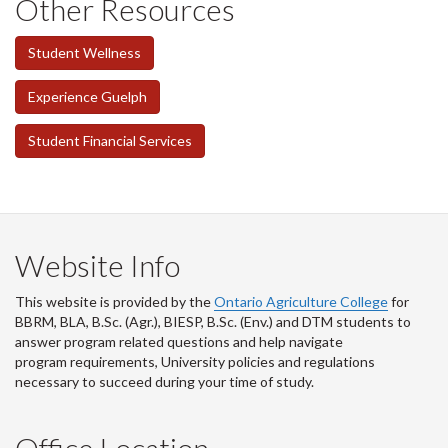
Other Resources
Student Wellness
Experience Guelph
Student Financial Services
Website Info
This website is provided by the
Ontario Agriculture College
for
BBRM, BLA, B.Sc. (Agr.), BIESP, B.Sc. (Env.) and DTM
students to
answer program related questions and help navigate
program requirements, University policies and regulations
necessary to succeed during your time of study.
Office Location