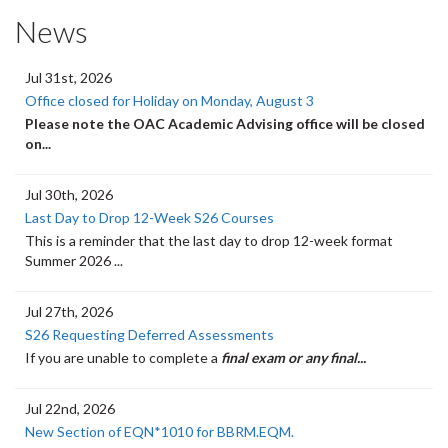
News
Jul 31st, 2026
Office closed for Holiday on Monday, August 3
Please note the OAC Academic Advising office will be closed
on...
Jul 30th, 2026
Last Day to Drop 12-Week S26 Courses
This is a reminder that the last day to drop 12-week format
Summer 2026 ...
Jul 27th, 2026
S26 Requesting Deferred Assessments
If you are unable to complete a
final exam or any final...
Jul 22nd, 2026
New Section of EQN*1010 for BBRM.EQM.