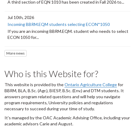
A third section of EQN 1010 has been created in Fall 2026 to...
Jul 10th, 2026
Incoming BBRM.EQM students selecting ECON*1050
If you are an incoming BBRM.EQM. student who needs to select
ECON 1050 for...
More news
Who is this Website for?
This website is provided by the
Ontario Agriculture College
for
BBRM, BLA, B.Sc. (Agr.), BIESP, B.Sc. (Env.) and DTM
students. It
answers program related questions and will help you navigate
program requirements, University policies and regulations
necessary to succeed during your time of study.
It's managed by the OAC Academic Advising Office, including your
academic advisors Carie and August.