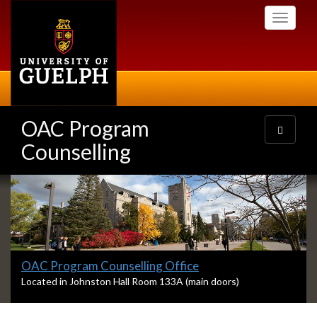
Skip
Toggle
to
navigati
main
content
OAC Program
Toggle
navigatio
Counselling
Slideshow
Banners
Slide
OAC Program Counselling Office
1
S
Located in Johnston Hall Room 133A (main doors)
l
headline:
i