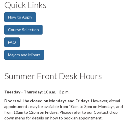
Quick Links
d
e
1
How to Apply
s
u
Course Selection
m
m
FAQ
a
r
y
Majors and Minors
:
Summer Front Desk Hours
Tuesday - Thursday
:
10 a.m. - 3 p.m.
Doors will be closed on Mondays and Fridays.
However, virtual
appointments may be available from 10am to 3pm on Mondays, and
from 10am to 12pm on Fridays. Please refer to our Contact drop
down menu for details on how to book an appointment.