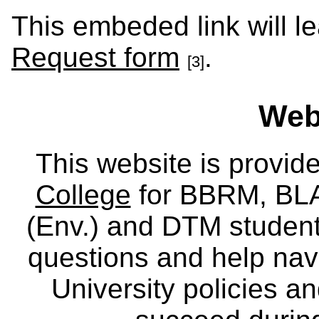
This embeded link will l
Request form
.
[3]
Webs
This website is provid
College
for BBRM, BLA,
(Env.) and DTM
studen
questions and help nav
University policies a