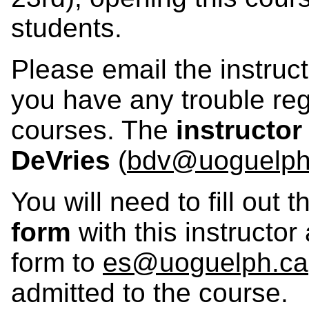
students.
Please email the instructo
you have any trouble re
courses. The
instructor
DeVries
(
bdv@uoguelph
You will need to fill out 
form
with this instructo
form to
es@uoguelph.ca
admitted to the course.