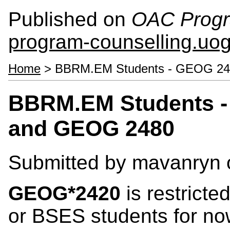
Published on
OAC Progr
program-counselling.uo
Home
> BBRM.EM Students - GEOG 2
BBRM.EM Students -
and GEOG 2480
Submitted by
mavanryn
GEOG*2420
is restrict
or BSES students for now