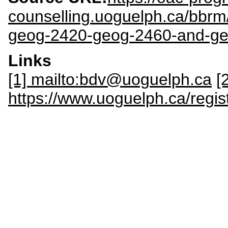
counselling.uoguelph.ca/bbr
geog-2420-geog-2460-and-g
Links
[1] mailto:bdv@uoguelph.ca
[
https://www.uoguelph.ca/regis