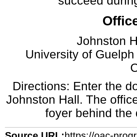
succeed during
Offic
Johnston H
University of Guelph
O
Directions: Enter the d
Johnston Hall. The office
foyer behind the
Source URL:
https://oac-prog