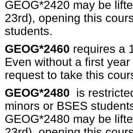
GEOG*2420 may be lifted
23rd), opening this co
students.
GEOG*2460
requires a 
Even without a first yea
request to take this cour
GEOG*2480
is restrict
minors or BSES students 
GEOG*2480 may be lifted
23rd), opening this co