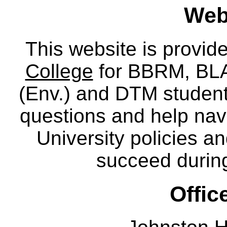
Webs
This website is provid
College
for BBRM, BLA,
(Env.) and DTM
studen
questions and help nav
University policies a
succeed during
Offic