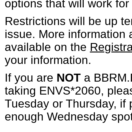
options that will work fo
Restrictions will be up te
issue. More information a
available on the
Registr
your information.
If you are
NOT
a BBRM.E
taking ENVS*2060, pleas
Tuesday or Thursday, if 
enough Wednesday spot