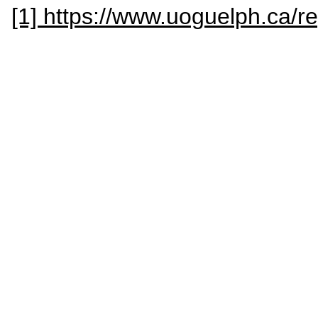
[1] https://www.uoguelph.ca/re