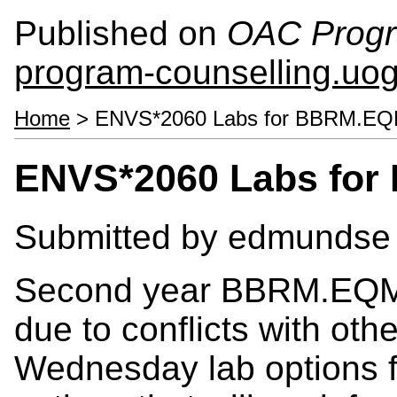
Published on
OAC Progr
program-counselling.uo
Home
> ENVS*2060 Labs for BBRM.EQ
ENVS*2060 Labs for
Submitted by
edmundse
Second year BBRM.EQM s
due to conflicts with oth
Wednesday lab options 