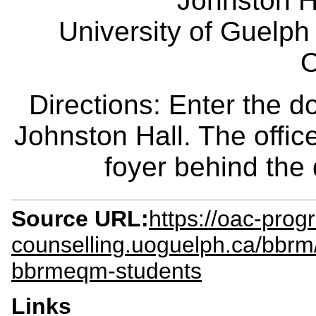
Johnston H
University of Guelph
O
Directions: Enter the d
Johnston Hall. The office
foyer behind the
Source URL:
https://oac-prog
counselling.uoguelph.ca/bbr
bbrmeqm-students
Links