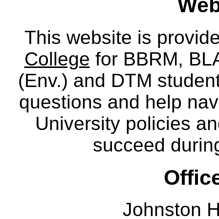
Webs
This website is provid
College
for BBRM, BLA,
(Env.) and DTM
studen
questions and help nav
University policies a
succeed during
Offic
Johnston H