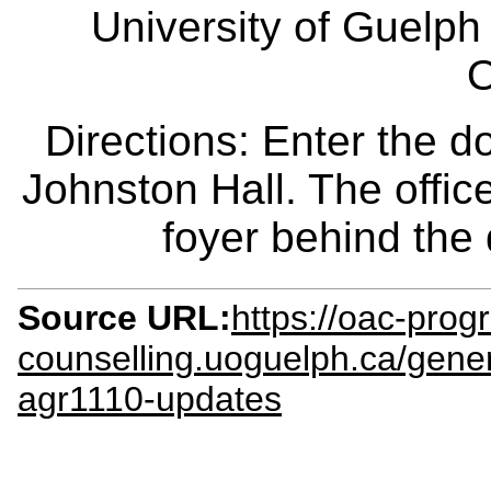
University of Guelph
O
Directions: Enter the d
Johnston Hall. The office
foyer behind the
Source URL:
https://oac-prog
counselling.uoguelph.ca/gene
agr1110-updates