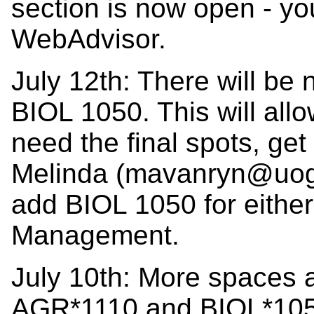
section is now open - you
WebAdvisor.
July 12th: There will be
BIOL 1050. This will all
need the final spots, ge
Melinda (mavanryn@uogue
add BIOL 1050 for either
Management.
July 10th: More spaces 
AGR*1110 and BIOL*105