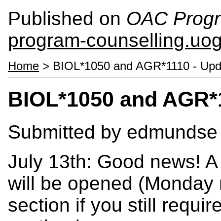
Published on
OAC Progr
program-counselling.uo
Home
> BIOL*1050 and AGR*1110 - Upd
BIOL*1050 and AGR*1
Submitted by
edmundse
July 13th: Good news! A
will be opened (Monday n
section if you still req