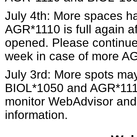
July 4th: More spaces h
AGR*1110 is full again a
opened. Please continue
week in case of more A
July 3rd: More spots ma
BIOL*1050 and AGR*1110
monitor WebAdvisor and 
information.