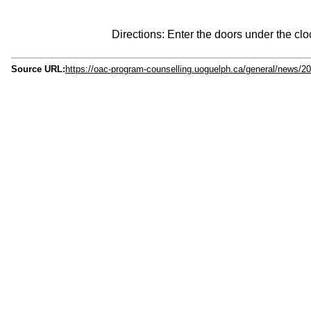
Directions: Enter the doors under the clo
Source URL:
https://oac-program-counselling.uoguelph.ca/general/news/20