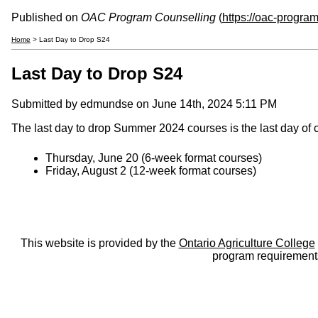
Published on
OAC Program Counselling
(
https://oac-progra
Home
> Last Day to Drop S24
Last Day to Drop S24
Submitted by
edmundse
on June 14th, 2024 5:11 PM
The last day to drop Summer 2024 courses is the last day of 
Thursday, June 20 (6-week format courses)
Friday, August 2 (12-week format courses)
This website is provided by the
Ontario Agriculture College
program requirements