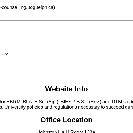
m-counselling.uoguelph.ca
)
class:
Website Info
for BBRM, BLA, B.Sc. (Agr.), BIESP, B.Sc. (Env.) and DTM
stud
, University policies and regulations necessary to succeed durin
Office Location
Johnston Hall | Room 133A