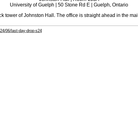
University of Guelph | 50 Stone Rd E | Guelph, Ontario
ck tower of Johnston Hall. The office is straight ahead in the 
24/06/last-day-drop-s24