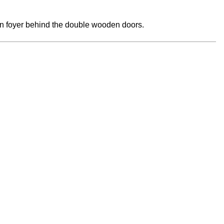
main foyer behind the double wooden doors.