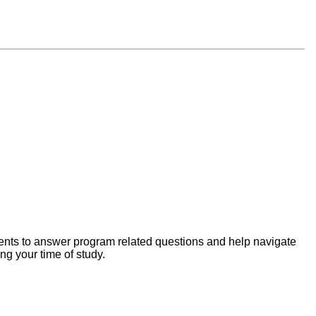
ents to answer program related questions and help navigate
g your time of study.