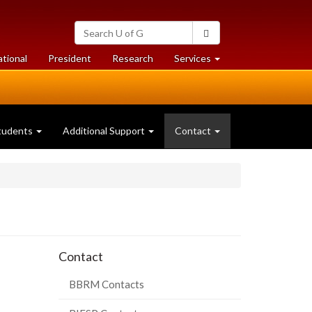
Search
Search
University
of
at
at
ational
President
Research
Services
Guelph
University
University
of
of
Guelph
Guelph
(current
tudents
Additional Support
Contact
page)
Contact
BBRM Contacts