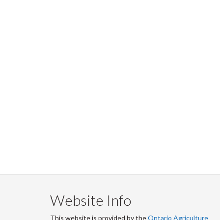
Website Info
This website is provided by the
Ontario Agriculture