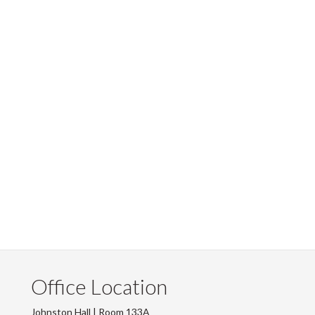
Office Location
Johnston Hall | Room 133A