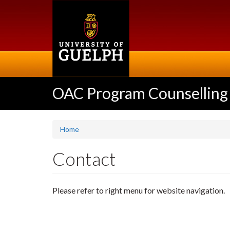
Skip
to
main
content
OAC Program Counselling
Home
Contact
Please refer to right menu for website navigation.