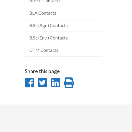
BIESP Contacts
BLA Contacts
B.Sc.(Agr.) Contacts
B.Sc.(Env.) Contacts
DTM Contacts
Share this page
Share
Share
Share
Print
on
on
on
this
Facebook
Twitter
LinkedIn
page