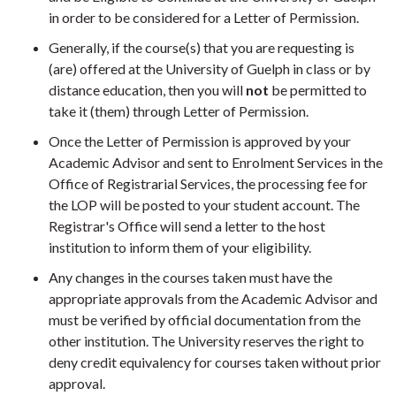
in order to be considered for a Letter of Permission.
Generally, if the course(s) that you are requesting is
(are) offered at the University of Guelph in class or by
distance education, then you will
not
be permitted to
take it (them) through Letter of Permission.
Once the Letter of Permission is approved by your
Academic Advisor and sent to Enrolment Services in the
Office of Registrarial Services, the processing fee for
the LOP will be posted to your student account. The
Registrar's Office will send a letter to the host
institution to inform them of your eligibility.
Any changes in the courses taken must have the
appropriate approvals from the Academic Advisor and
must be verified by official documentation from the
other institution. The University reserves the right to
deny credit equivalency for courses taken without prior
approval.