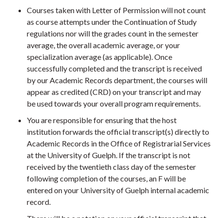
Courses taken with Letter of Permission will not count
as course attempts under the Continuation of Study
regulations nor will the grades count in the semester
average, the overall academic average, or your
specialization average (as applicable). Once
successfully completed and the transcript is received
by our Academic Records department, the courses will
appear as credited (CRD) on your transcript and may
be used towards your overall program requirements.
You are responsible for ensuring that the host
institution forwards the official transcript(s) directly to
Academic Records in the Office of Registrarial Services
at the University of Guelph. If the transcript is not
received by the twentieth class day of the semester
following completion of the courses, an F will be
entered on your University of Guelph internal academic
record.