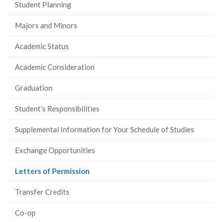
Student Planning
Majors and Minors
Academic Status
Academic Consideration
Graduation
Student’s Responsibilities
Supplemental Information for Your Schedule of Studies
Exchange Opportunities
(current
Letters of Permission
page)
Transfer Credits
Co-op