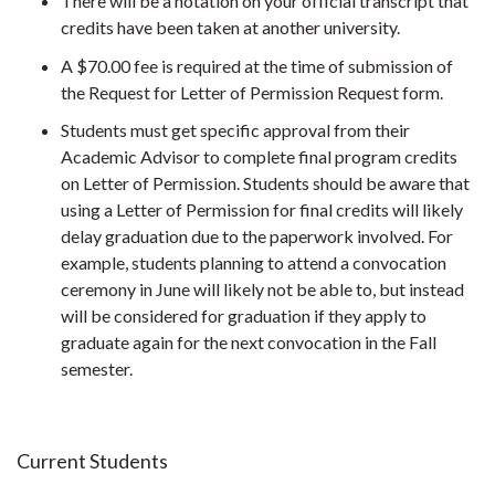
There will be a notation on your official transcript that
credits have been taken at another university.
A $70.00 fee is required at the time of submission of
the Request for Letter of Permission Request form.
Students must get specific approval from their
Academic Advisor to complete final program credits
on Letter of Permission. Students should be aware that
using a Letter of Permission for final credits will likely
delay graduation due to the paperwork involved. For
example, students planning to attend a convocation
ceremony in June will likely not be able to, but instead
will be considered for graduation if they apply to
graduate again for the next convocation in the Fall
semester.
Current Students