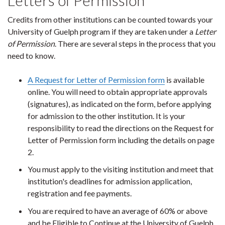
Letters of Permission
Credits from other institutions can be counted towards your
University of Guelph program if they are taken under a
Letter
of Permission
. There are several steps in the process that you
need to know.
A Request for Letter of Permission form
is available
online. You will need to obtain appropriate approvals
(signatures), as indicated on the form, before applying
for admission to the other institution. It is your
responsibility to read the directions on the Request for
Letter of Permission form including the details on page
2.
You must apply to the visiting institution and meet that
institution's deadlines for admission application,
registration and fee payments.
You are required to have an average of 60% or above
and be Eligible to Continue at the University of Guelph