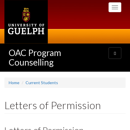
Skip
Toggle
to
navigati
main
content
OAC Program
Toggle
navigatio
Counselling
Home
Current Students
Letters of Permission