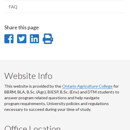
FAQ
Share this page
Share
Share
Share
Print
on
on
on
this
Facebook
Twitter
LinkedIn
page
Website Info
This website is provided by the
Ontario Agriculture College
for
BBRM, BLA, B.Sc. (Agr.), BIESP, B.Sc. (Env.) and DTM
students to
answer program related questions and help navigate
program requirements, University policies and regulations
necessary to succeed during your time of study.
Office Location