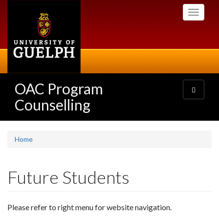
Skip
Toggle
to
navigati
main
content
OAC Program
Toggle
navigatio
Counselling
Home
Future Students
Please refer to right menu for website navigation.