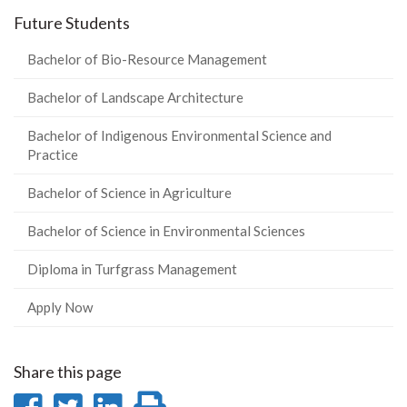
Future Students
Bachelor of Bio-Resource Management
Bachelor of Landscape Architecture
Bachelor of Indigenous Environmental Science and
Practice
Bachelor of Science in Agriculture
Bachelor of Science in Environmental Sciences
Diploma in Turfgrass Management
Apply Now
Share this page