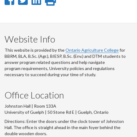
Share
Share
Share
Print
on
on
on
this
Facebook
Twitter
LinkedIn
page
Website Info
This website is provided by the
Ontario Agriculture College
for
BBRM, BLA, B.Sc. (Agr.), BIESP, B.Sc. (Env.) and DTM
students to
answer program related questions and help navigate
program requirements, University policies and regulations
necessary to succeed during your time of study.
Office Location
Johnston Hall | Room 133A
University of Guelph | 50 Stone Rd E | Guelph, Ontario
Directions: Enter the doors under the clock tower of Johnston
Hall. The office is straight ahead in the main foyer behind the
double wooden doors.