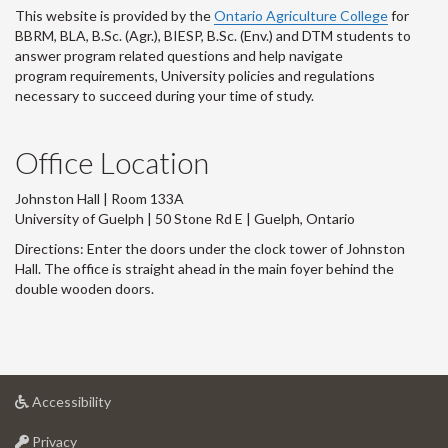
This website is provided by the
Ontario Agriculture College
for
BBRM, BLA, B.Sc. (Agr.), BIESP, B.Sc. (Env.) and DTM
students to
answer program related questions and help navigate
program requirements, University policies and regulations
necessary to succeed during your time of study.
Office Location
Johnston Hall | Room 133A
University of Guelph | 50 Stone Rd E | Guelph, Ontario
Directions: Enter the doors under the clock tower of Johnston
Hall. The office is straight ahead in the main foyer behind the
double wooden doors.
at
Accessibility
University
at
of
Privacy