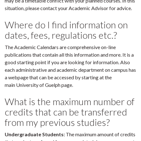
may be a timetable conflict with your planned courses. In this
situation, please contact your Academic Advisor for advice.
Where do I find information on
dates, fees, regulations etc.?
The Academic Calendars are comprehensive on-line
publications that contain all this information and more. It is a
good starting point if you are looking for information. Also
each administrative and academic department on campus has
a webpage that can be accessed by starting at the
main University of Guelph page.
What is the maximum number of
credits that can be transferred
from my previous studies?
Undergraduate Students:
The maximum amount of credits