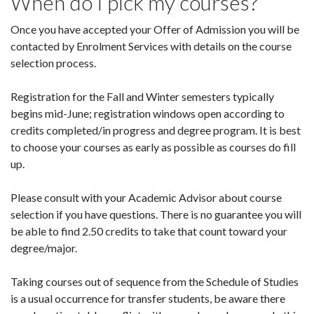
When do I pick my courses?
Once you have accepted your Offer of Admission you will be
contacted by Enrolment Services with details on the course
selection process.
Registration for the Fall and Winter semesters typically
begins mid-June; registration windows open according to
credits completed/in progress and degree program. It is best
to choose your courses as early as possible as courses do fill
up.
Please consult with your Academic Advisor about course
selection if you have questions. There is no guarantee you will
be able to find 2.50 credits to take that count toward your
degree/major.
Taking courses out of sequence from the Schedule of Studies
is a usual occurrence for transfer students, be aware there