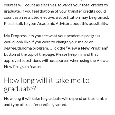
courses will count as electives, towards your total credits to
graduate. If you feel that one of your transfer credits could
count as a restricted elective, a substitution may be granted.
Please talk to your Academic Advisor about this possibility.
My Progress lets you see what your academic progress
would look like if you were to change your major or
degree/diploma program. Click the
“View a New Program”
button at the top of the page. Please keep in mind that
approved substitions will not apprear when using the View a
New Program feature.
How long will it take me to
graduate?
How long it will take to graduate will depend on the number
and type of transfer credits granted.