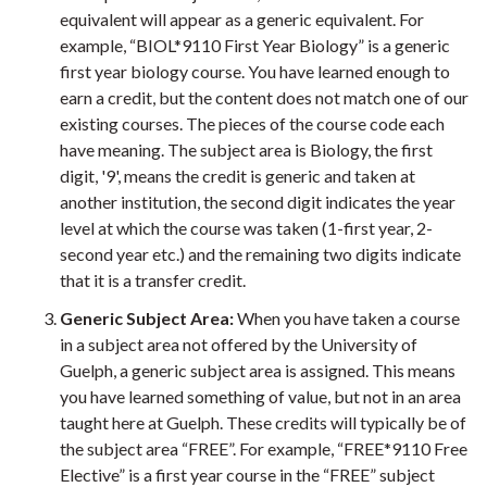
equivalent will appear as a generic equivalent. For
example, “BIOL*9110 First Year Biology” is a generic
first year biology course. You have learned enough to
earn a credit, but the content does not match one of our
existing courses. The pieces of the course code each
have meaning. The subject area is Biology, the first
digit, '9', means the credit is generic and taken at
another institution, the second digit indicates the year
level at which the course was taken (1-first year, 2-
second year etc.) and the remaining two digits indicate
that it is a transfer credit.
Generic Subject Area:
When you have taken a course
in a subject area not offered by the University of
Guelph, a generic subject area is assigned. This means
you have learned something of value, but not in an area
taught here at Guelph. These credits will typically be of
the subject area “FREE”. For example, “FREE*9110 Free
Elective” is a first year course in the “FREE” subject