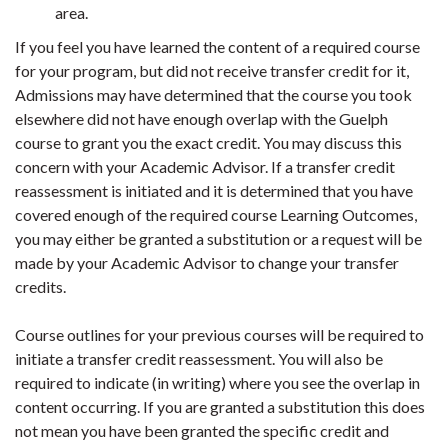
area.
If you feel you have learned the content of a required course
for your program, but did not receive transfer credit for it,
Admissions may have determined that the course you took
elsewhere did not have enough overlap with the Guelph
course to grant you the exact credit. You may discuss this
concern with your Academic Advisor. If a transfer credit
reassessment is initiated and it is determined that you have
covered enough of the required course Learning Outcomes,
you may either be granted a substitution or a request will be
made by your Academic Advisor to change your transfer
credits.
Course outlines for your previous courses will be required to
initiate a transfer credit reassessment. You will also be
required to indicate (in writing) where you see the overlap in
content occurring. If you are granted a substitution this does
not mean you have been granted the specific credit and