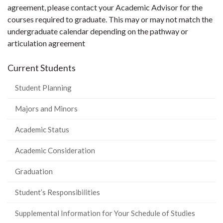
agreement, please contact your Academic Advisor for the
courses required to graduate. This may or may not match the
undergraduate calendar depending on the pathway or
articulation agreement
Current Students
Student Planning
Majors and Minors
Academic Status
Academic Consideration
Graduation
Student’s Responsibilities
Supplemental Information for Your Schedule of Studies