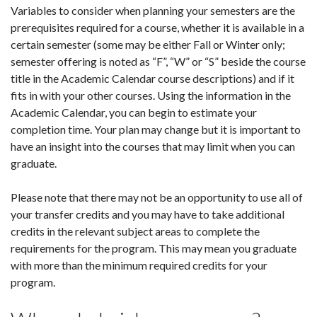
Variables to consider when planning your semesters are the
prerequisites required for a course, whether it is available in a
certain semester (some may be either Fall or Winter only;
semester offering is noted as “F”, “W” or “S” beside the course
title in the Academic Calendar course descriptions) and if it
fits in with your other courses. Using the information in the
Academic Calendar, you can begin to estimate your
completion time. Your plan may change but it is important to
have an insight into the courses that may limit when you can
graduate.
Please note that there may not be an opportunity to use all of
your transfer credits and you may have to take additional
credits in the relevant subject areas to complete the
requirements for the program. This may mean you graduate
with more than the minimum required credits for your
program.