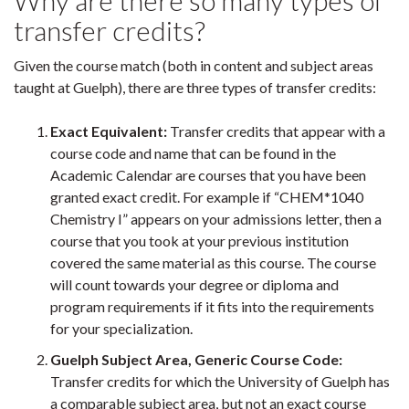
Why are there so many types of
transfer credits?
Given the course match (both in content and subject areas
taught at Guelph), there are three types of transfer credits:
Exact Equivalent:
Transfer credits that appear with a
course code and name that can be found in the
Academic Calendar are courses that you have been
granted exact credit. For example if “CHEM*1040
Chemistry I” appears on your admissions letter, then a
course that you took at your previous institution
covered the same material as this course. The course
will count towards your degree or diploma and
program requirements if it fits into the requirements
for your specialization.
Guelph Subject Area, Generic Course Code:
Transfer credits for which the University of Guelph has
a comparable subject area, but not an exact course