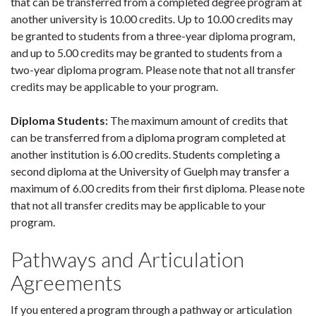
that can be transferred from a completed degree program at
another university is 10.00 credits. Up to 10.00 credits may
be granted to students from a three-year diploma program,
and up to 5.00 credits may be granted to students from a
two-year diploma program. Please note that not all transfer
credits may be applicable to your program.
Diploma Students:
The maximum amount of credits that
can be transferred from a diploma program completed at
another institution is 6.00 credits. Students completing a
second diploma at the University of Guelph may transfer a
maximum of 6.00 credits from their first diploma. Please note
that not all transfer credits may be applicable to your
program.
Pathways and Articulation
Agreements
If you entered a program through a pathway or articulation