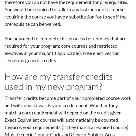
therefore you do not have the requirement for prerequisites.
You would be required to talk to any instructor of a course
requiring the course you have a substitution for to see if the
prerequisite can be waived.
You only need to complete this process for courses that are
required for your program; core courses and restricted
electives in your major (if applicable). Free electives can
remain as generic credits.
How are my transfer credits
used in my new program?
Transfer credits become part of your completed course work
and will count towards your credit count. Whether they
match a core requirement will depend on the credit given.
Exact Equivalent courses will automatically be counted
towards your requirements (if they match a required course).
Most Generic Course Code and Generic Subject Area