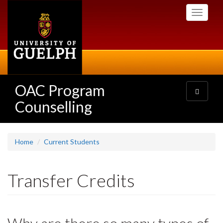
Skip
Toggle
to
navigati
main
content
OAC Program
Toggle
navigatio
Counselling
Home
Current Students
Transfer Credits