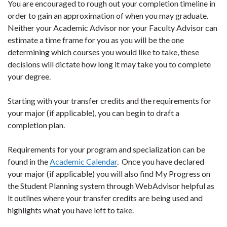
You are encouraged to rough out your completion timeline in
order to gain an approximation of when you may graduate.
Neither your Academic Advisor nor your Faculty Advisor can
estimate a time frame for you as you will be the one
determining which courses you would like to take, these
decisions will dictate how long it may take you to complete
your degree.
Starting with your transfer credits and the requirements for
your major (if applicable), you can begin to draft a
completion plan.
Requirements for your program and specialization can be
found in the
Academic Calendar
. Once you have declared
your major (if applicable) you will also find My Progress on
the Student Planning system through WebAdvisor helpful as
it outlines where your transfer credits are being used and
highlights what you have left to take.