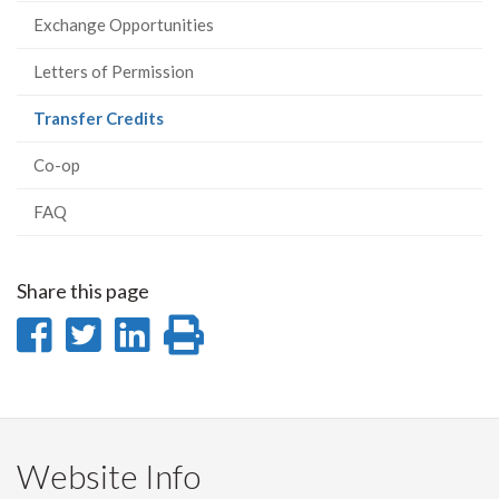
Exchange Opportunities
Letters of Permission
(current
Transfer Credits
page)
Co-op
FAQ
Share this page
Share
Share
Share
Print
on
on
on
this
Facebook
Twitter
LinkedIn
page
Website Info