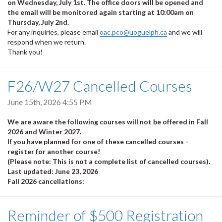
on Wednesday, July 1st. The office doors will be opened and
the email will be monitored again starting at 10:00am on
Thursday, July 2nd.
For any inquiries, please email
oac.pco@uoguelph.ca
and we will
respond when we return.
Thank you!
F26/W27 Cancelled Courses
June 15th, 2026 4:55 PM
We are aware the following courses will not be offered in Fall
2026 and Winter 2027.
If you have planned for one of these cancelled courses -
register for another course!
(Please note: This is not a complete list of cancelled courses).
Last updated: June 23, 2026
Fall 2026 cancellations:
Reminder of $500 Registration