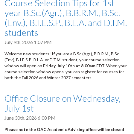
Course Selection Tips for 1st
year B.Sc.(Agr.), B.B.R.M., B.Sc.
(Env.), B.I.E.S.P., B.L.A. and D.T.M.
students
July 9th, 2026 1:07 PM
Welcome new students! If you are a B.Sc.(Agr.), B.B.R.M., B.Sc.
(Env.), B.I.E.S.P., B.L.A. or D.T.M. student, your course selection
window will open on
Friday, July 10th at 8:00am EDT.
When your
course selection window opens, you can register for courses for
both the Fall 2026 and Winter 2027 semesters.
Office Closure on Wednesday,
July 1st
June 30th, 2026 6:08 PM
Please note the OAC Academic Advising office will be closed