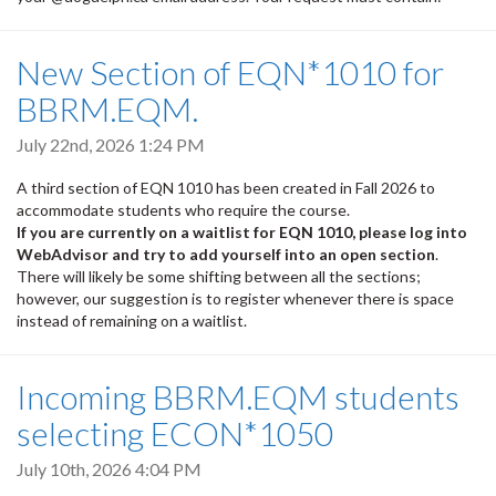
New Section of EQN*1010 for
BBRM.EQM.
July 22nd, 2026 1:24 PM
A third section of EQN 1010 has been created in Fall 2026 to
accommodate students who require the course.
If you are currently on a waitlist for EQN 1010, please log into
WebAdvisor and try to add yourself into an open section
.
There will likely be some shifting between all the sections;
however, our suggestion is to register whenever there is space
instead of remaining on a waitlist.
Incoming BBRM.EQM students
selecting ECON*1050
July 10th, 2026 4:04 PM