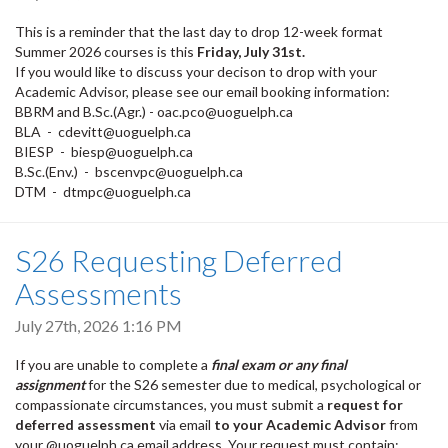
This is a reminder that the last day to drop 12-week format
Summer 2026 courses is this
Friday, July 31st.
If you would like to discuss your decison to drop with your
Academic Advisor, please see our email booking information:
BBRM and B.Sc.(Agr.) - oac.pco@uoguelph.ca
BLA - cdevitt@uoguelph.ca
BIESP - biesp@uoguelph.ca
B.Sc.(Env.) - bscenvpc@uoguelph.ca
DTM - dtmpc@uoguelph.ca
S26 Requesting Deferred
Assessments
July 27th, 2026 1:16 PM
If you are unable to complete a
final exam or any final
assignment
for the S26 semester due to medical, psychological or
compassionate circumstances, you must submit a
request for
deferred assessment
via email
to your Academic Advisor
from
your @uoguelph.ca email address. Your request must contain: