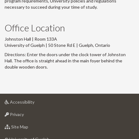
program requirements, University policies and regulations
necessary to succeed during your time of study.
Office Location
Johnston Hall | Room 133A
University of Guelph | 50 Stone Rd E | Guelph, Ontario
Directions: Enter the doors under the clock tower of Johnston
Hall. The office is straight ahead in the main foyer behind the
double wooden doors.
at
Accessibility
University
at
of
Privacy
University
Guelph
of
for
Site Map
Guelph
University
of