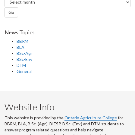
Go
News Topics
BBRM
BLA
BSc-Agr
BSc-Env
DTM
General
Website Info
This website is provided by the
Ontario Agriculture College
for
BBRM, BLA, B.Sc. (Agr.), BIESP, B.Sc. (Env.) and DTM
students to
answer program related questions and help navigate