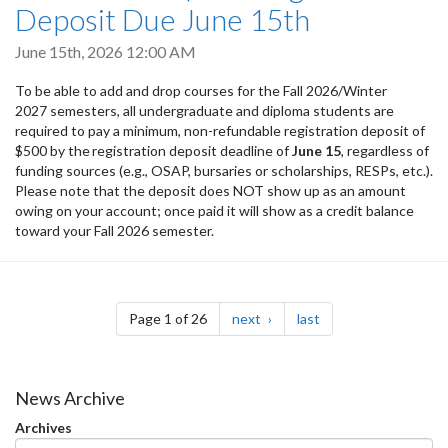
Deposit Due June 15th
June 15th, 2026 12:00 AM
To be able to add and drop courses for the Fall 2026/Winter
2027 semesters, all undergraduate and diploma students are
required to pay a minimum, non-refundable registration deposit of
$500 by the registration deposit deadline of
June 15
, regardless of
funding sources (e.g., OSAP, bursaries or scholarships, RESPs, etc.).
Please note that the deposit does NOT show up as an amount
owing on your account; once paid it will show as a credit balance
toward your Fall 2026 semester.
Pagination
page
page
Page 1 of 26
next
last
News Archive
Archives