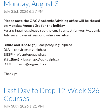
Monday, August 3
July 31st, 2026 6:27 PM
Please note the OAC Academic Advising office will be closed
on Monday, August 3rd for the holiday.
For any inquiries, please see the email contact for your Academic
Advisor and we will respond when we return.
BBRM and B.Sc.(Agr.)
- oac.pco@uoguelph.ca
BLA
- cdevitt@uoguelph.ca
BIESP
- biesp@uoguelph.ca
B.Sc.(Env.)
- bscenvpc@uoguelph.ca
DTM
- dtmpc@uoguelph.ca
Thank you!
Last Day to Drop 12-Week S26
Courses
July 30th, 2026 1:21 PM