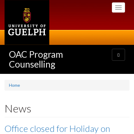
Skip
Toggle
to
navigati
main
content
OAC Program
Toggle
navigatio
Counselling
Home
News
Office closed for Holiday on