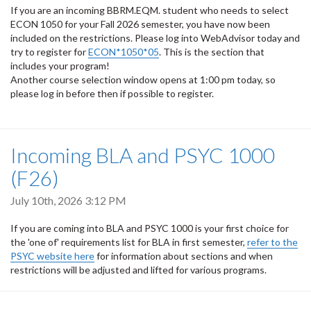
If you are an incoming BBRM.EQM. student who needs to select
ECON 1050 for your Fall 2026 semester, you have now been
included on the restrictions. Please log into WebAdvisor today and
try to register for
ECON*1050*05
. This is the section that
includes your program!
Another course selection window opens at 1:00 pm today, so
please log in before then if possible to register.
Incoming BLA and PSYC 1000
(F26)
July 10th, 2026 3:12 PM
If you are coming into BLA and PSYC 1000 is your first choice for
the 'one of' requirements list for BLA in first semester,
refer to the
PSYC website here
for information about sections and when
restrictions will be adjusted and lifted for various programs.