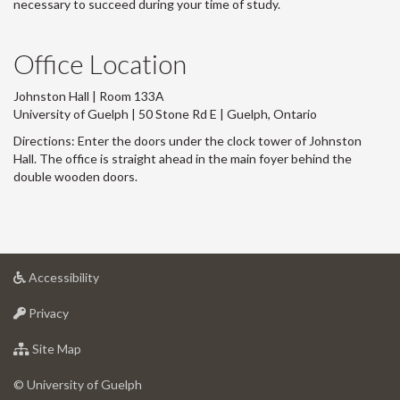
necessary to succeed during your time of study.
Office Location
Johnston Hall | Room 133A
University of Guelph | 50 Stone Rd E | Guelph, Ontario
Directions: Enter the doors under the clock tower of Johnston
Hall. The office is straight ahead in the main foyer behind the
double wooden doors.
at
Accessibility
University
at
of
Privacy
University
Guelph
of
for
Site Map
Guelph
University
of
© University of Guelph