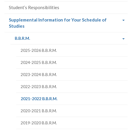
Student’s Responsibilities
Supplemental Information for Your Schedule of
(current
Studies
page)
(current
B.B.R.M.
page)
2025-2026 B.B.R.M.
2024-2025 B.B.R.M.
2023-2024 B.B.R.M.
2022-2023 B.B.R.M.
(current
2021-2022 B.B.R.M.
page)
2020-2021 B.B.R.M.
2019-2020 B.B.R.M.