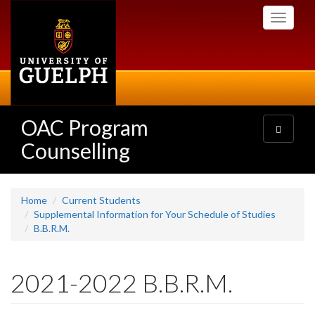
Skip
Toggle
to
navigati
main
content
OAC Program
Toggle
navigatio
Counselling
Home
Current Students
Supplemental Information for Your Schedule of Studies
B.B.R.M.
2021-2022 B.B.R.M.