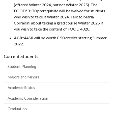
(offered Winter 2024, but not Winter 2025). The
FOOD*3170 prerequisite will be waived for students
who wish to take it Winter 2024. Talk to Maria
Corradini about taking a grad course Winter 2025 if
you wish to take the content of FOOD 4020.
AGR*4450
will be worth 0.50 credits starting Summer
2022.
Current Students
Student Planning
Majors and Minors
Academic Status
Academic Consideration
Graduation