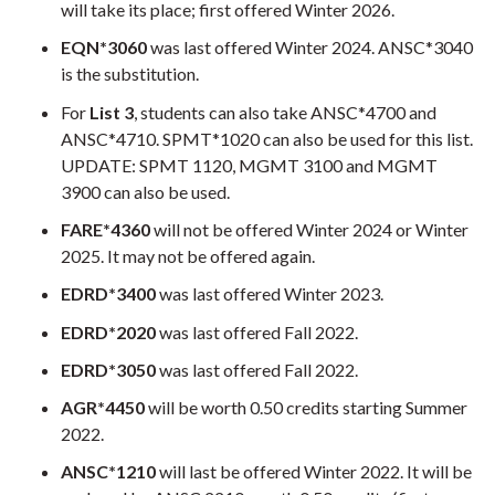
will take its place; first offered Winter 2026.
EQN*3060
was last offered Winter 2024. ANSC*3040
is the substitution.
For
Li
st 3
, students can also take ANSC*4700 and
ANSC*4710. SPMT*1020 can also be used for this list.
UPDATE: SPMT 1120, MGMT 3100 and MGMT
3900 can also be used.
FARE*4360
will not be offered Winter 2024 or Winter
2025. It may not be offered again.
EDRD*3400
was last offered Winter 2023.
EDRD*2020
was last offered Fall 2022.
EDRD*3050
was last offered Fall 2022.
AGR*4450
will be worth 0.50 credits starting Summer
2022.
ANSC*1210
will last be offered Winter 2022. It will be