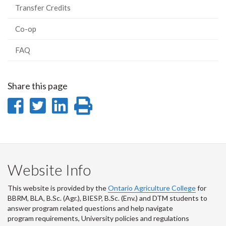
Transfer Credits
Co-op
FAQ
Share this page
Share
Share
Share
Print
on
on
on
this
Facebook
Twitter
LinkedIn
page
Website Info
This website is provided by the
Ontario Agriculture College
for
BBRM, BLA, B.Sc. (Agr.), BIESP, B.Sc. (Env.) and DTM
students to
answer program related questions and help navigate
program requirements, University policies and regulations