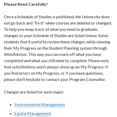
Please Read Carefully!
Once a Schedule of Studies is published, the University does
not go back and “fix it” when courses are deleted or changed.
To help you keep track of what you need to graduate,
changes to your Schedule of Studies are listed below. Some
students find it useful to review these changes while viewing
their My Progress on the Student Planning system through
WebAdvisor. This way you can mark off what you have
completed and what you still need to complete. Please note
that substitutions won’t always show up on My Progress. If
you find errors on My Progress, or if you have questions,
please don’t hesitate to contact your Program Counsellor.
Changes are listed for each major:
Environmental Management
Equine Management