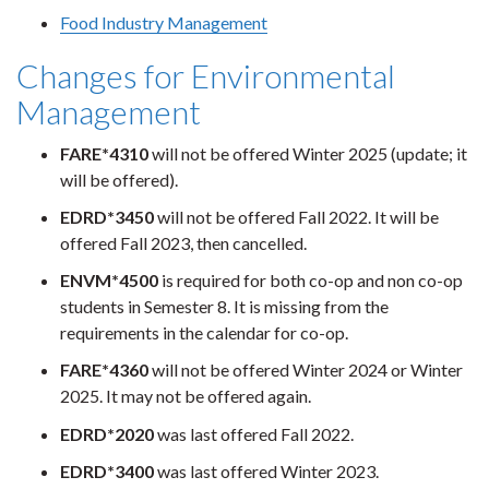
Food Industry Management
Changes for Environmental
Management
FARE*4310
will not be offered Winter 2025 (update; it
will be offered).
EDRD*3450
will not be offered Fall 2022. It will be
offered Fall 2023, then cancelled.
ENVM*4500
is required for both co-op and non co-op
students in Semester 8. It is missing from the
requirements in the calendar for co-op.
FARE*4360
will not be offered Winter 2024 or Winter
2025. It may not be offered again.
EDRD*2020
was last offered Fall 2022.
EDRD*3400
was last offered Winter 2023.