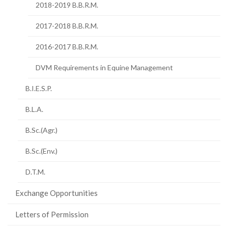
2018-2019 B.B.R.M.
2017-2018 B.B.R.M.
2016-2017 B.B.R.M.
DVM Requirements in Equine Management
B.I.E.S.P.
B.L.A.
B.Sc.(Agr.)
B.Sc.(Env.)
D.T.M.
Exchange Opportunities
Letters of Permission