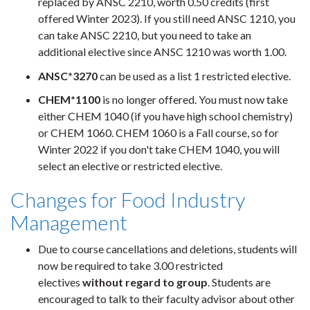
replaced by ANSC 2210, worth 0.50 credits (first
offered Winter 2023). If you still need ANSC 1210, you
can take ANSC 2210, but you need to take an
additional elective since ANSC 1210 was worth 1.00.
ANSC*3270
can be used as a list 1 restricted elective.
CHEM*1100
is no longer offered. You must now take
either CHEM 1040 (if you have high school chemistry)
or CHEM 1060. CHEM 1060 is a Fall course, so for
Winter 2022 if you don't take CHEM 1040, you will
select an elective or restricted elective.
Changes for Food Industry
Management
Due to course cancellations and deletions, students will
now be required to take 3.00 restricted
electives
without regard to group
. Students are
encouraged to talk to their faculty advisor about other