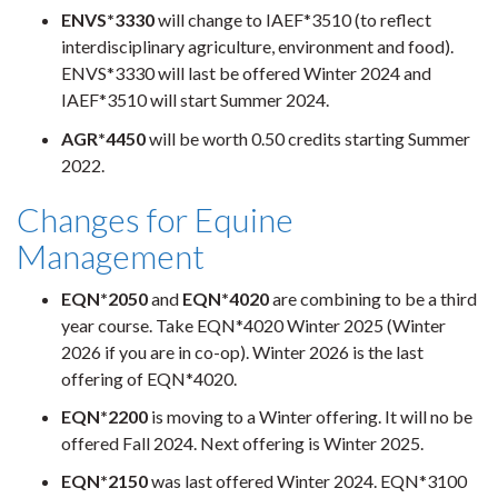
ENVS*3330
will change to IAEF*3510 (to reflect
interdisciplinary agriculture, environment and food).
ENVS*3330 will last be offered Winter 2024 and
IAEF*3510 will start Summer 2024.
AGR*4450
will be worth 0.50 credits starting Summer
2022.
Changes for Equine
Management
EQN*2050
and
EQN*4020
are combining to be a third
year course. Take EQN*4020 Winter 2025 (Winter
2026 if you are in co-op). Winter 2026 is the last
offering of EQN*4020.
EQN*2200
is moving to a Winter offering. It will no be
offered Fall 2024. Next offering is Winter 2025.
EQN*2150
was last offered Winter 2024. EQN*3100