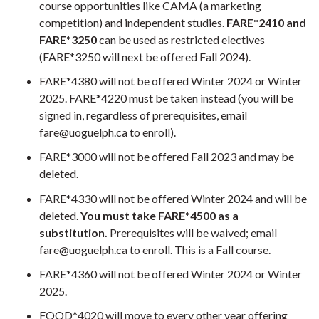
course opportunities like CAMA (a marketing
competition) and independent studies.
FARE*2410 and
FARE*3250
can be used as restricted electives
(FARE*3250 will next be offered Fall 2024).
FARE*4380 will not be offered Winter 2024 or Winter
2025. FARE*4220 must be taken instead (you will be
signed in, regardless of prerequisites, email
fare@uoguelph.ca to enroll).
FARE*3000 will not be offered Fall 2023 and may be
deleted.
FARE*4330 will not be offered Winter 2024 and will be
deleted.
You must take FARE*4500 as a
substitution.
Prerequisites will be waived; email
fare@uoguelph.ca to enroll. This is a Fall course.
FARE*4360 will not be offered Winter 2024 or Winter
2025.
FOOD*4020 will move to every other year offering