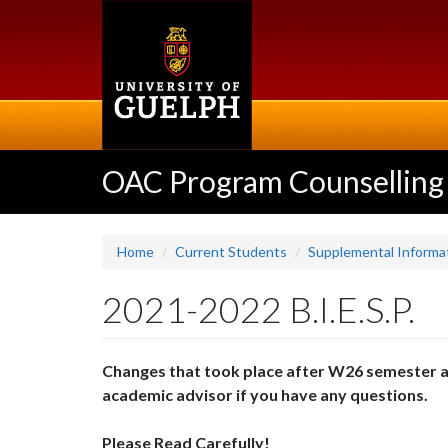
Skip
to
main
content
OAC Program Counselling
Home
Current Students
Supplemental Informat
2021-2022 B.I.E.S.P.
Changes that took place after W26 semester a
academic advisor if you have any questions.
Please Read Carefully!