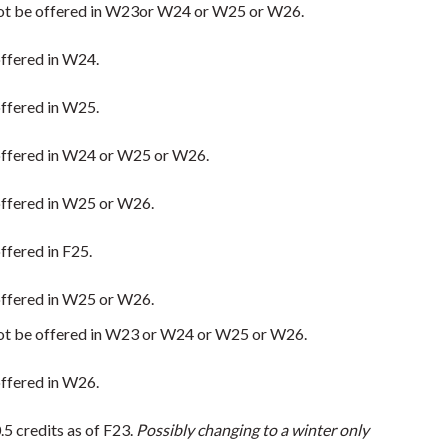
ll not be offered in W23or W24 or W25 or W26.
 offered in W24.
 offered in W25.
e offered in W24 or W25 or W26.
e offered in W25 or W26.
offered in F25.
e offered in W25 or W26.
ll not be offered in W23 or W24 or W25 or W26.
 offered in W26.
5 credits as of F23.
Possibly changing to a winter only