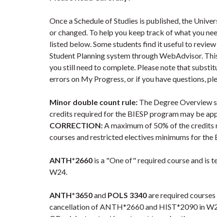
Once a Schedule of Studies is published, the Univer
or changed. To help you keep track of what you nee
listed below. Some students find it useful to revie
Student Planning system through WebAdvisor. Thi
you still need to complete. Please note that substi
errors on My Progress, or if you have questions, pl
Minor double count rule:
The Degree Overview se
credits required for the BIESP program may be app
CORRECTION:
A maximum of 50% of the credits r
courses and restricted electives minimums for the
ANTH*2660
is a "One of" required course and is 
W24.
ANTH*3650
and
POLS 3340
are required courses
cancellation of ANTH*2660 and HIST*2090 in W23. S