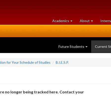
at
University
Academics
About
Intern
University
of
of
Guelph
Guelph
Future Students
Current S
ion for Your Schedule of Studies
B.I.E.S.P.
re no longer being tracked here. Contact your