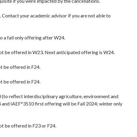
isite if you were impacted by the cancellations.
5. Contact your academic advisor if you are not able to
to a fall only offering after W24.
 not be offered in W23. Next anticipated offering is W24.
ot be offered in F24.
ot be offered in F24.
(to reflect interdisciplinary agriculture, environment and
and IAEF*3510 first offering will be Fall 2024; winter only
not be offered in F23 or F24.