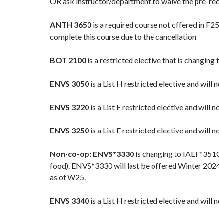
OR ask instructor/department to waive the pre-requ
ANTH 3650
is a required course not offered in F2
complete this course due to the cancellation.
BOT 2100
is a restricted elective that is changing 
ENVS 3050
is a List H restricted elective and will
ENVS 3220
is a List E restricted elective and will n
ENVS 3250
is a List F restricted elective and will n
Non-co-op: ENVS*3330
is changing to IAEF*3510 
food). ENVS*3330 will last be offered Winter 2024 
as of W25.
ENVS 3340
is a List H restricted elective and will 