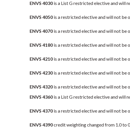
ENVS 4030
is a List G restricted elective and wi
ENVS 4050
is a restricted elective and will not be
ENVS 4070
is a restricted elective and will not be
ENVS 4180
is a restricted elective and will not b
ENVS 4210
is a restricted elective and will not b
ENVS 4230
is a restricted elective and will not be 
ENVS 4320
is a restricted elective and will not b
ENVS 4360
is a List G restricted elective and wi
ENVS 4370
is a restricted elective and will not be
ENVS 4390
credit weighting changed from 1.0 to 0.