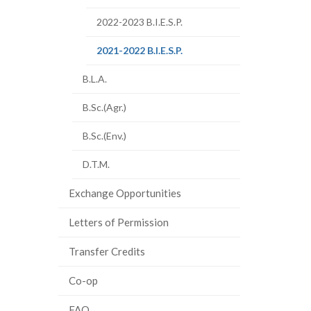
2022-2023 B.I.E.S.P.
(current
2021-2022 B.I.E.S.P.
page)
B.L.A.
B.Sc.(Agr.)
B.Sc.(Env.)
D.T.M.
Exchange Opportunities
Letters of Permission
Transfer Credits
Co-op
FAQ