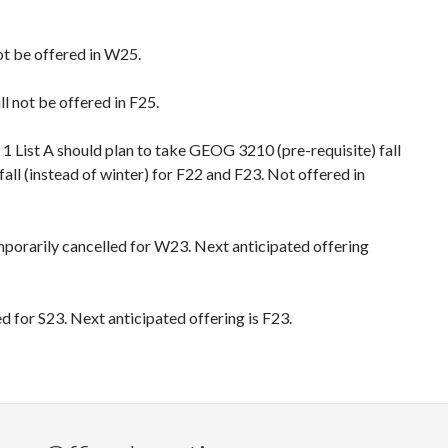
 not be offered in W25.
l not be offered in F25.
 List A should plan to take GEOG 3210 (pre-requisite) fall
ll (instead of winter) for F22 and F23. Not offered in
emporarily cancelled for W23. Next anticipated offering
red for S23. Next anticipated offering is F23.