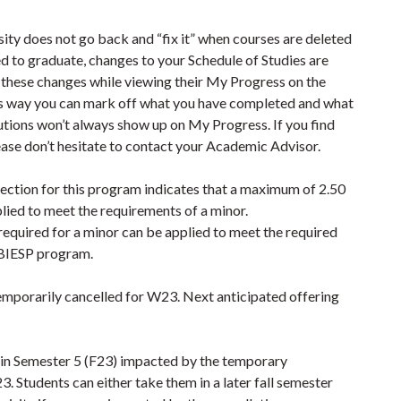
sity does not go back and “fix it” when courses are deleted
d to graduate, changes to your Schedule of Studies are
w these changes while viewing their My Progress on the
s way you can mark off what you have completed and what
tutions won’t always show up on My Progress. If you find
ease don’t hesitate to contact your Academic Advisor.
ction for this program indicates that a maximum of 2.50
lied to meet the requirements of a minor.
equired for a minor can be applied to meet the required
 BIESP program.
temporarily cancelled for W23. Next anticipated offering
 in Semester 5 (F23) impacted by the temporary
tudents can either take them in a later fall semester