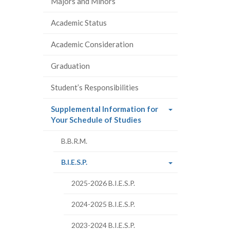
Majors and Minors
Academic Status
Academic Consideration
Graduation
Student’s Responsibilities
Supplemental Information for
(current
Your Schedule of Studies
page)
B.B.R.M.
(current
B.I.E.S.P.
page)
2025-2026 B.I.E.S.P.
2024-2025 B.I.E.S.P.
2023-2024 B.I.E.S.P.