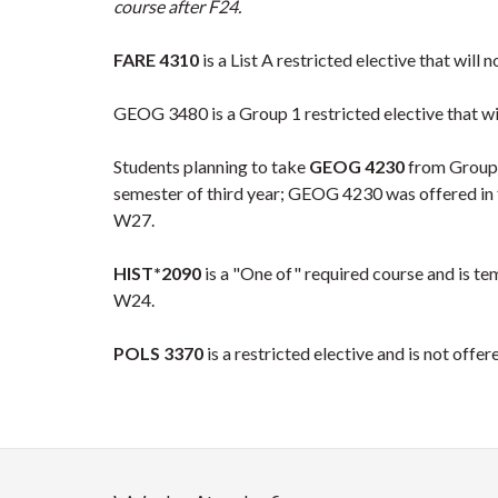
course after F24.
FARE 4310
is a List A restricted elective that will
GEOG 3480 is a Group 1 restricted elective that wil
Students planning to take
GEOG 4230
from Group 1
semester of third year; GEOG 4230 was offered in fa
W27.
HIST*2090
is a "One of" required course and is t
W24.
POLS 3370
is a restricted elective and is not offe