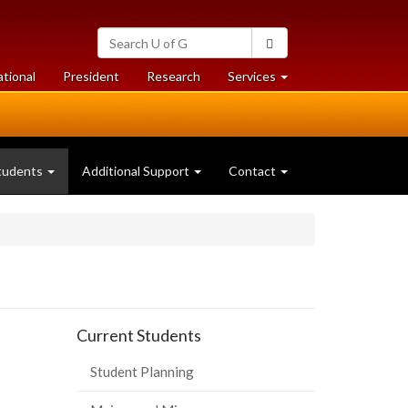
Search
Search
University
of
at
at
ational
President
Research
Services
Guelph
University
University
of
of
Guelph
Guelph
tudents
Additional Support
Contact
Current Students
Student Planning