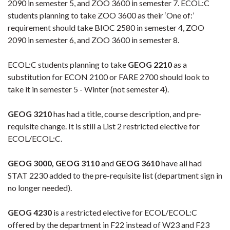
2090 in semester 5, and ZOO 3600 in semester 7. ECOL:C
students planning to take ZOO 3600 as their ‘One of:’
requirement should take BIOC 2580 in semester 4, ZOO
2090 in semester 6, and ZOO 3600 in semester 8.
ECOL:C students planning to take
GEOG 2210
as a
substitution for ECON 2100 or FARE 2700 should look to
take it in semester 5 - Winter (not semester 4).
GEOG 3210
has had a title, course description, and pre-
requisite change. It is still a List 2 restricted elective for
ECOL/ECOL:C.
GEOG 3000, GEOG 3110
and
GEOG 3610
have all had
STAT 2230 added to the pre-requisite list (department sign in
no longer needed).
GEOG 4230
is a restricted elective for ECOL/ECOL:C
offered by the department in F22 instead of W23 and F23