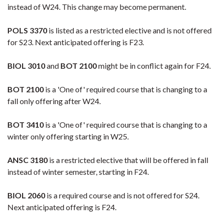
instead of W24. This change may become permanent.
POLS 3370
is listed as a restricted elective and is not offered
for S23. Next anticipated offering is F23.
BIOL 3010
and
BOT 2100
might be in conflict again for F24.
BOT 2100
is a 'One of' required course that is changing to a
fall only offering after W24.
BOT 3410
is a 'One of' required course that is changing to a
winter only offering starting in W25.
ANSC 3180
is a restricted elective that will be offered in fall
instead of winter semester, starting in F24.
BIOL 2060
is a required course and is not offered for S24.
Next anticipated offering is F24.