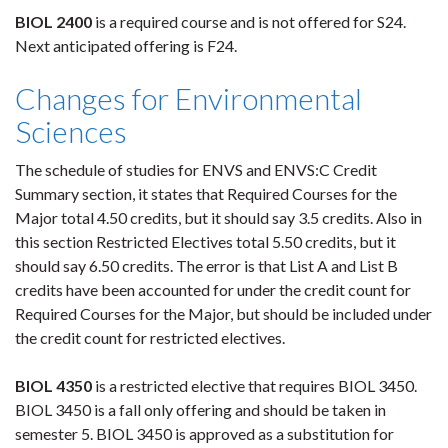
BIOL 2400
is a required course and is not offered for S24.
Next anticipated offering is F24.
Changes for Environmental
Sciences
The schedule of studies for ENVS and ENVS:C Credit
Summary section, it states that Required Courses for the
Major total 4.50 credits, but it should say 3.5 credits. Also in
this section Restricted Electives total 5.50 credits, but it
should say 6.50 credits. The error is that List A and List B
credits have been accounted for under the credit count for
Required Courses for the Major, but should be included under
the credit count for restricted electives.
BIOL 4350
is a restricted elective that requires BIOL 3450.
BIOL 3450 is a fall only offering and should be taken in
semester 5. BIOL 3450 is approved as a substitution for