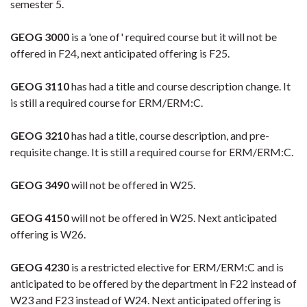
semester 5.
GEOG 3000
is a 'one of' required course but it will not be
offered in F24, next anticipated offering is F25.
GEOG 3110
has had a title and course description change. It
is still a required course for ERM/ERM:C.
GEOG 3210
has had a title, course description, and pre-
requisite change. It is still a required course for ERM/ERM:C.
GEOG 3490
will not be offered in W25.
GEOG 4150
will not be offered in W25. Next anticipated
offering is W26.
GEOG 4230
is a restricted elective for ERM/ERM:C and is
anticipated to be offered by the department in F22 instead of
W23 and F23 instead of W24. Next anticipated offering is