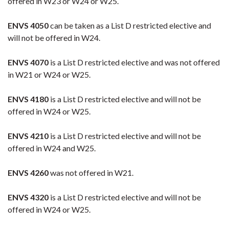
offered in W23 or W24 or W25.
ENVS 4050
can be taken as a List D restricted elective and
will not be offered in W24.
ENVS 4070
is a List D restricted elective and was not offered
in W21 or W24 or W25.
ENVS 4180
is a List D restricted elective and will not be
offered in W24 or W25.
ENVS 4210
is a List D restricted elective and will not be
offered in W24 and W25.
ENVS 4260
was not offered in W21.
ENVS 4320
is a List D restricted elective and will not be
offered in W24 or W25.