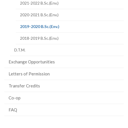
2021-2022 B.Sc.(Env.)
2020-2021 B.Sc.(Env.)
(current
2019-2020 B.Sc.(Env.)
page)
2018-2019 B.Sc.(Env.)
D.T.M.
Exchange Opportunities
Letters of Permission
Transfer Credits
Co-op
FAQ