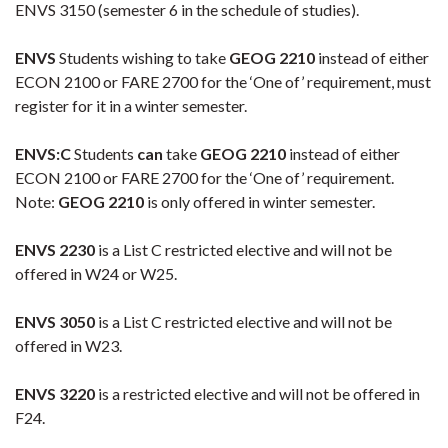
ENVS 3150 (semester 6 in the schedule of studies).
ENVS
Students wishing to take
GEOG 2210
instead of either
ECON 2100 or FARE 2700 for the ‘One of’ requirement, must
register for it in a winter semester.
ENVS:C
Students
can
take
GEOG 2210
instead of either
ECON 2100 or FARE 2700 for the ‘One of’ requirement.
Note:
GEOG 2210
is only offered in winter semester.
ENVS 2230
is a List C restricted elective and will not be
offered in W24 or W25.
ENVS 3050
is a List C restricted elective and will not be
offered in W23.
ENVS 3220
is a restricted elective and will not be offered in
F24.