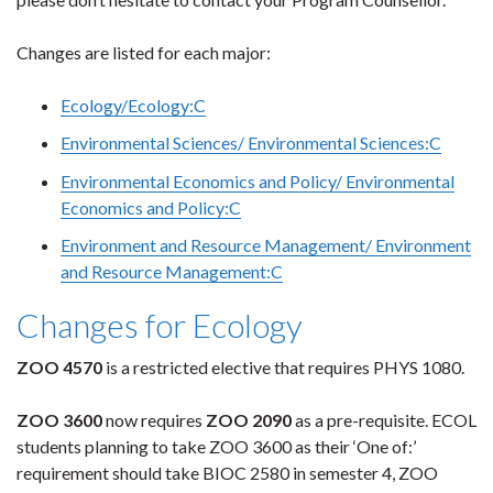
Changes are listed for each major:
Ecology/Ecology:C
Environmental Sciences/ Environmental Sciences:C
Environmental Economics and Policy/ Environmental
Economics and Policy:C
Environment and Resource Management/ Environment
and Resource Management:C
Changes for Ecology
ZOO 4570
is a restricted elective that requires PHYS 1080.
ZOO 3600
now requires
ZOO 2090
as a pre-requisite. ECOL
students planning to take ZOO 3600 as their ‘One of:’
requirement should take BIOC 2580 in semester 4, ZOO