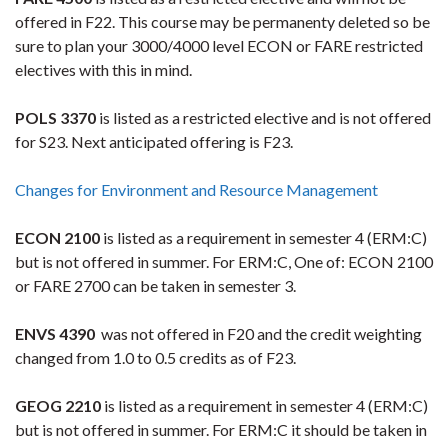
offered in F22. This course may be permanenty deleted so be
sure to plan your 3000/4000 level ECON or FARE restricted
electives with this in mind.
POLS 3370
is listed as a restricted elective and is not offered
for S23. Next anticipated offering is F23.
Changes for Environment and Resource Management
ECON 2100
is listed as a requirement in semester 4 (ERM:C)
but is not offered in summer. For ERM:C, One of: ECON 2100
or FARE 2700 can be taken in semester 3.
ENVS 4390
was not offered in F20 and the credit weighting
changed from 1.0 to 0.5 credits as of F23.
GEOG 2210
is listed as a requirement in semester 4 (ERM:C)
but is not offered in summer. For ERM:C it should be taken in