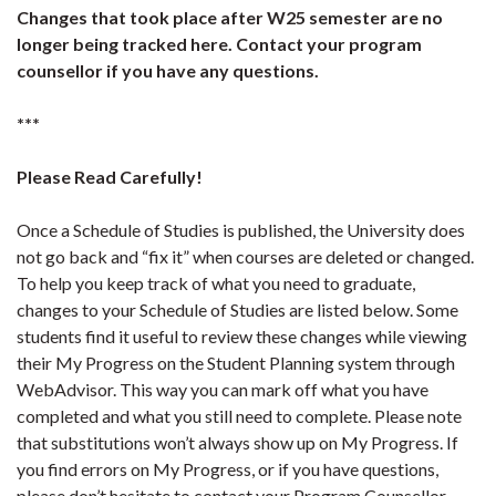
Changes that took place after W25 semester are no
longer being tracked here. Contact your program
counsellor if you have any questions.
***
Please Read Carefully!
Once a Schedule of Studies is published, the University does
not go back and “fix it” when courses are deleted or changed.
To help you keep track of what you need to graduate,
changes to your Schedule of Studies are listed below. Some
students find it useful to review these changes while viewing
their My Progress on the Student Planning system through
WebAdvisor. This way you can mark off what you have
completed and what you still need to complete. Please note
that substitutions won’t always show up on My Progress. If
you find errors on My Progress, or if you have questions,
please don’t hesitate to contact your Program Counsellor.