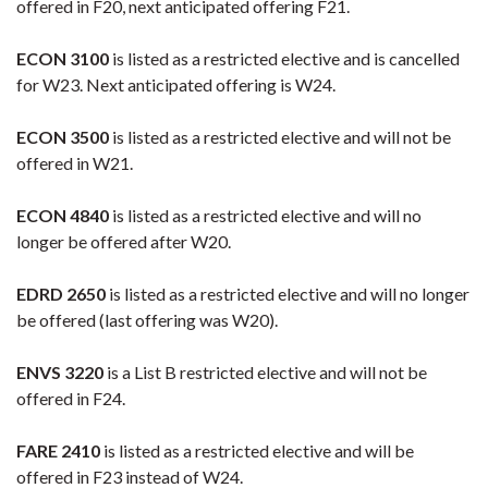
offered in F20, next anticipated offering F21.
ECON 3100
is listed as a restricted elective and is cancelled
for W23. Next anticipated offering is W24.
ECON 3500
is listed as a restricted elective and will not be
offered in W21.
ECON 4840
is listed as a restricted elective and will no
longer be offered after W20.
EDRD 2650
is listed as a restricted elective and will no longer
be offered (last offering was W20).
ENVS 3220
is a List B restricted elective and will not be
offered in F24.
FARE 2410
is listed as a restricted elective and will be
offered in F23 instead of W24.