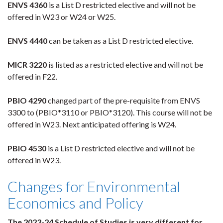
ENVS 4360
is a List D restricted elective and will not be
offered in W23 or W24 or W25.
ENVS 4440
can be taken as a List D restricted elective.
MICR 3220
is listed as a restricted elective and will not be
offered in F22.
PBIO 4290
changed part of the pre-requisite from ENVS
3300 to (PBIO*3110 or PBIO*3120). This course will not be
offered in W23. Next anticipated offering is W24.
PBIO 4530
is a List D restricted elective and will not be
offered in W23.
Changes for Environmental
Economics and Policy
The 2023-24 Schedule of Studies is very different for