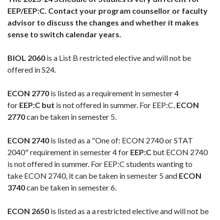
EEP/EEP:C. Contact your program counsellor or faculty
advisor to discuss the changes and whether it makes
sense to switch calendar years.
BIOL 2060
is a List B restricted elective and will not be
offered in S24.
ECON 2770
is listed as a requirement in semester 4
for
EEP:C but
is not offered in summer. For EEP:C,
ECON
2770
can be taken in semester 5.
ECON 2740
is listed as a "One of: ECON 2740 or STAT
2040" requirement in semester 4 for
EEP:C
but ECON 2740
is not offered in summer. For EEP:C students wanting to
take ECON 2740, it can be taken in semester 5 and
ECON
3740
can be taken in semester 6.
ECON 2650
is listed as a a restricted elective and will not be