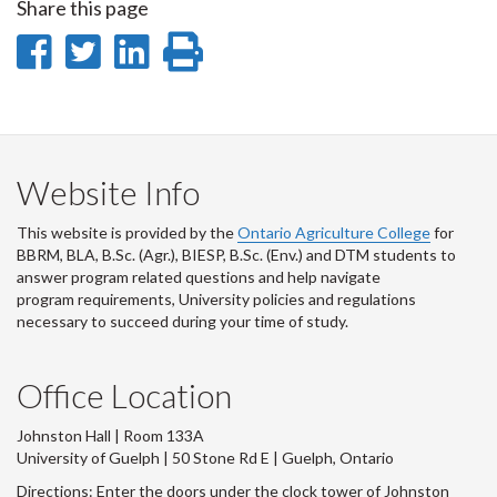
Share this page
Share
Share
Share
Print
on
on
on
this
Facebook
Twitter
LinkedIn
page
Website Info
This website is provided by the
Ontario Agriculture College
for
BBRM, BLA, B.Sc. (Agr.), BIESP, B.Sc. (Env.) and DTM
students to
answer program related questions and help navigate
program requirements, University policies and regulations
necessary to succeed during your time of study.
Office Location
Johnston Hall | Room 133A
University of Guelph | 50 Stone Rd E | Guelph, Ontario
Directions: Enter the doors under the clock tower of Johnston