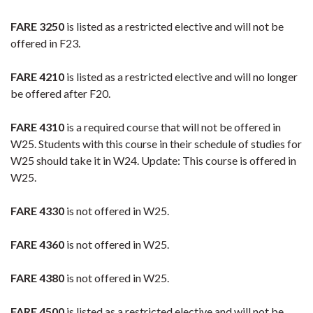
FARE 3250
is listed as a restricted elective and will not be
offered in F23.
FARE 4210
is listed as a restricted elective and will no longer
be offered after F20.
FARE 4310
is a required course that will not be offered in
W25. Students with this course in their schedule of studies for
W25 should take it in W24. Update: This course is offered in
W25.
FARE 4330
is not offered in W25.
FARE 4360
is not offered in W25.
FARE 4380
is not offered in W25.
FARE 4500
is listed as a restricted elective and will not be