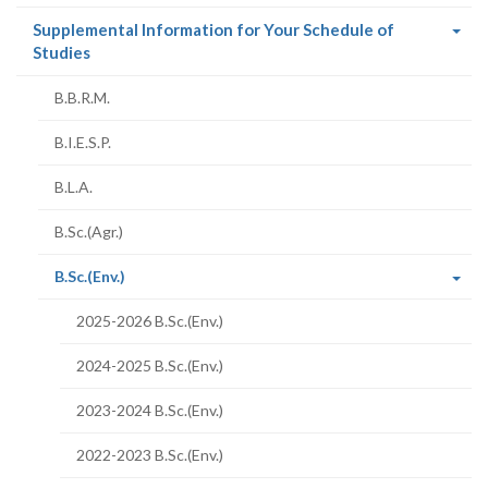
Supplemental Information for Your Schedule of
(current
Studies
page)
B.B.R.M.
B.I.E.S.P.
B.L.A.
B.Sc.(Agr.)
(current
B.Sc.(Env.)
page)
2025-2026 B.Sc.(Env.)
2024-2025 B.Sc.(Env.)
2023-2024 B.Sc.(Env.)
2022-2023 B.Sc.(Env.)