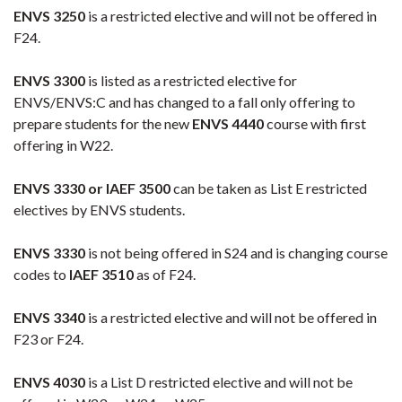
ENVS 3250
is a restricted elective and will not be offered in
F24.
ENVS 3300
is listed as a restricted elective for
ENVS/ENVS:C and has changed to a fall only offering to
prepare students for the new
ENVS 4440
course with first
offering in W22.
ENVS 3330 or IAEF 3500
can be taken as List E restricted
electives by ENVS students.
ENVS 3330
is not being offered in S24 and is changing course
codes to
IAEF 3510
as of F24.
ENVS 3340
is a restricted elective and will not be offered in
F23 or F24.
ENVS 4030
is a List D restricted elective and will not be