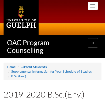
Skip
Toggle
to
navigati
main
content
OAC Program
Toggle
navigatio
Counselling
Home
Current Students
Supplemental Information for Your Schedule of Studies
B.Sc.(Env.)
2019-2020 B.Sc.(Env.)