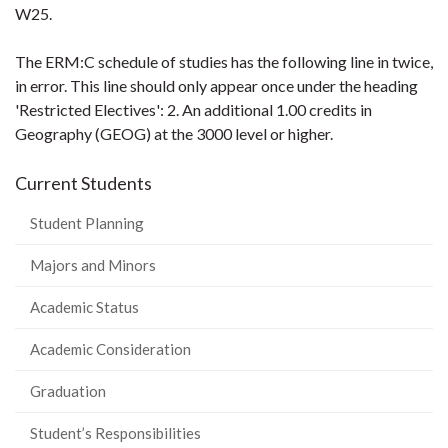
W25.
The ERM:C schedule of studies has the following line in twice,
in error. This line should only appear once under the heading
'Restricted Electives': 2. An additional 1.00 credits in
Geography (GEOG) at the 3000 level or higher.
Current Students
Student Planning
Majors and Minors
Academic Status
Academic Consideration
Graduation
Student’s Responsibilities