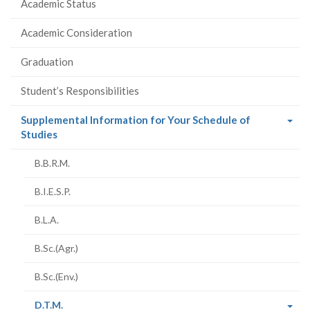
Academic Status
Academic Consideration
Graduation
Student’s Responsibilities
Supplemental Information for Your Schedule of
(current
Studies
page)
B.B.R.M.
B.I.E.S.P.
B.L.A.
B.Sc.(Agr.)
B.Sc.(Env.)
(current
D.T.M.