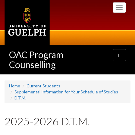
Skip
Toggle
to
navigati
main
content
OAC Program
Toggle
navigatio
Counselling
Home
Current Students
Supplemental Information for Your Schedule of Studies
D.T.M.
2025-2026 D.T.M.