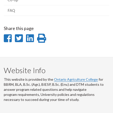
FAQ
Share this page
Share
Share
Share
Print
on
on
on
this
Facebook
Twitter
LinkedIn
page
Website Info
This website is provided by the
Ontario Agriculture College
for
BBRM, BLA, B.Sc. (Agr.), BIESP, B.Sc. (Env.) and DTM
students to
answer program related questions and help navigate
program requirements, University policies and regulations
necessary to succeed during your time of study.