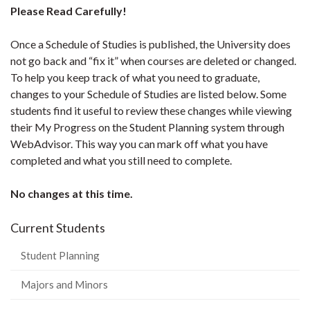
Please Read Carefully!
Once a Schedule of Studies is published, the University does
not go back and “fix it” when courses are deleted or changed.
To help you keep track of what you need to graduate,
changes to your Schedule of Studies are listed below. Some
students find it useful to review these changes while viewing
their My Progress on the Student Planning system through
WebAdvisor. This way you can mark off what you have
completed and what you still need to complete.
No changes at this time.
Current Students
Student Planning
Majors and Minors