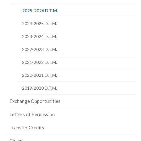
page)
(current
2025-2026 D.T.M.
page)
2024-2025 D.T.M.
2023-2024 D.T.M.
2022-2023 D.T.M.
2021-2022 D.T.M.
2020-2021 D.T.M.
2019-2020 D.T.M.
Exchange Opportunities
Letters of Permission
Transfer Credits
Co-op