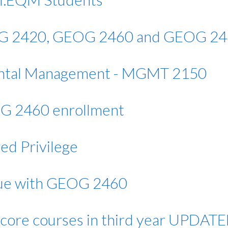
G 2420, GEOG 2460 and GEOG 2
ntal Management - MGMT 2150
G 2460 enrollment
ed Privilege
sue with GEOG 2460
core courses in third year UPDAT