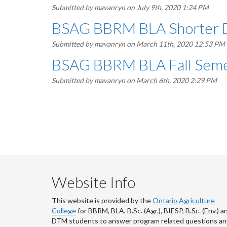
Submitted by
mavanryn
on July 9th, 2020 1:24 PM
BSAG BBRM BLA Shorter Dr
Submitted by
mavanryn
on March 11th, 2020 12:53 PM
BSAG BBRM BLA Fall Semes
Submitted by
mavanryn
on March 6th, 2020 2:29 PM
Pagination
Website Info
This website is provided by the
Ontario Agriculture
College
for BBRM, BLA, B.Sc. (Agr.), BIESP, B.Sc. (Env.) a
DTM
students to answer program related questions a