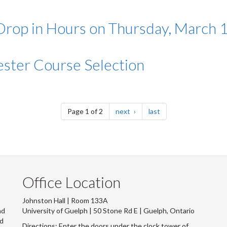
op in Hours on Thursday, March 
ter Course Selection
page
page
Page 1 of 2
next
last
Office Location
Johnston Hall | Room 133A
nd
University of Guelph | 50 Stone Rd E | Guelph, Ontario
nd
Directions: Enter the doors under the clock tower of