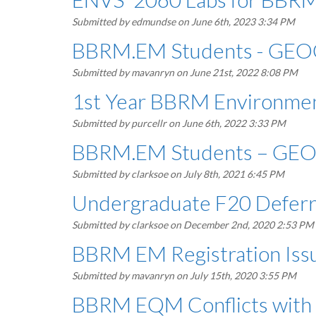
Submitted by
edmundse
on June 6th, 2023 3:34 PM
BBRM.EM Students - GEO
Submitted by
mavanryn
on June 21st, 2022 8:08 PM
1st Year BBRM Environme
Submitted by
purcellr
on June 6th, 2022 3:33 PM
BBRM.EM Students – GEO
Submitted by
clarksoe
on July 8th, 2021 6:45 PM
Undergraduate F20 Deferr
Submitted by
clarksoe
on December 2nd, 2020 2:53 PM
BBRM EM Registration Is
Submitted by
mavanryn
on July 15th, 2020 3:55 PM
BBRM EQM Conflicts with 