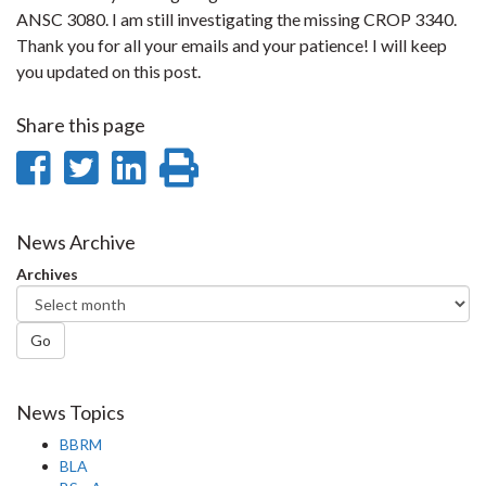
ANSC 3080. I am still investigating the missing CROP 3340.
Thank you for all your emails and your patience! I will keep
you updated on this post.
Share this page
Share
Share
Share
Print
on
on
on
this
Facebook
Twitter
LinkedIn
page
News Archive
Archives
Go
News Topics
BBRM
BLA