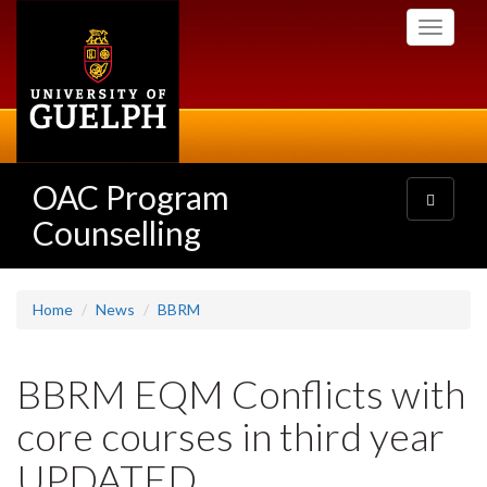
Skip
Toggle
to
navigati
main
content
OAC Program
Toggle
navigatio
Counselling
Home
News
BBRM
BBRM EQM Conflicts with
core courses in third year
UPDATED