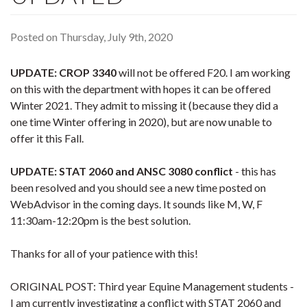
Posted on Thursday, July 9th, 2020
UPDATE: CROP 3340
will not be offered F20. I am working
on this with the department with hopes it can be offered
Winter 2021. They admit to missing it (because they did a
one time Winter offering in 2020), but are now unable to
offer it this Fall.
UPDATE: STAT 2060 and ANSC 3080 conflict
- this has
been resolved and you should see a new time posted on
WebAdvisor in the coming days. It sounds like M, W, F
11:30am-12:20pm is the best solution.
Thanks for all of your patience with this!
ORIGINAL POST: Third year Equine Management students -
I am currently investigating a conflict with STAT 2060 and