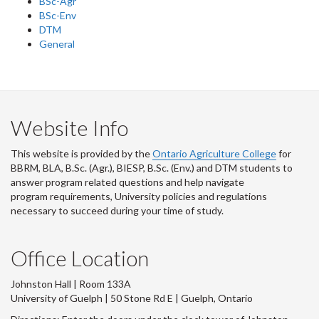
BSc-Agr
BSc-Env
DTM
General
Website Info
This website is provided by the
Ontario Agriculture College
for
BBRM, BLA, B.Sc. (Agr.), BIESP, B.Sc. (Env.) and DTM
students to
answer program related questions and help navigate
program requirements, University policies and regulations
necessary to succeed during your time of study.
Office Location
Johnston Hall | Room 133A
University of Guelph | 50 Stone Rd E | Guelph, Ontario