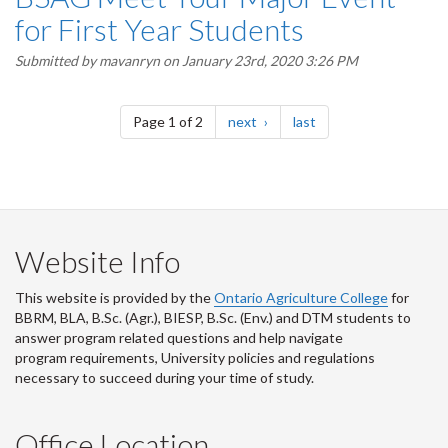
for First Year Students
Submitted by
mavanryn
on January 23rd, 2020 3:26 PM
Pagination
page
page
Page 1 of 2
next
last
Website Info
This website is provided by the
Ontario Agriculture College
for
BBRM, BLA, B.Sc. (Agr.), BIESP, B.Sc. (Env.) and DTM
students to
answer program related questions and help navigate
program requirements, University policies and regulations
necessary to succeed during your time of study.
Office Location