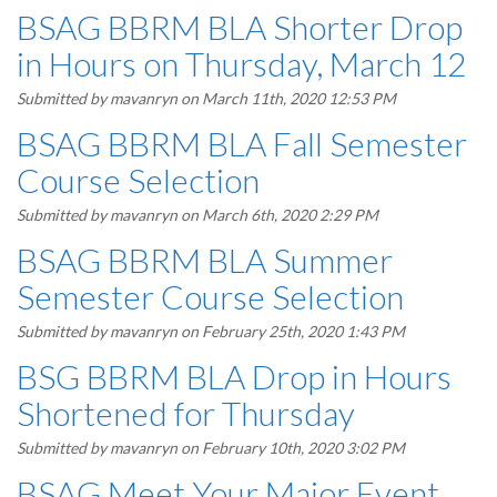
BSAG BBRM BLA Shorter Drop
in Hours on Thursday, March 12
Submitted by
mavanryn
on March 11th, 2020 12:53 PM
BSAG BBRM BLA Fall Semester
Course Selection
Submitted by
mavanryn
on March 6th, 2020 2:29 PM
BSAG BBRM BLA Summer
Semester Course Selection
Submitted by
mavanryn
on February 25th, 2020 1:43 PM
BSG BBRM BLA Drop in Hours
Shortened for Thursday
Submitted by
mavanryn
on February 10th, 2020 3:02 PM
BSAG Meet Your Major Event