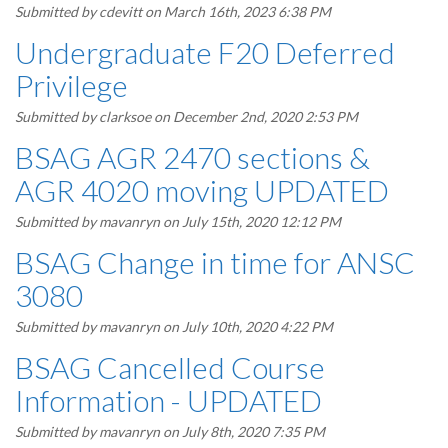
Submitted by
cdevitt
on March 16th, 2023 6:38 PM
Undergraduate F20 Deferred
Privilege
Submitted by
clarksoe
on December 2nd, 2020 2:53 PM
BSAG AGR 2470 sections &
AGR 4020 moving UPDATED
Submitted by
mavanryn
on July 15th, 2020 12:12 PM
BSAG Change in time for ANSC
3080
Submitted by
mavanryn
on July 10th, 2020 4:22 PM
BSAG Cancelled Course
Information - UPDATED
Submitted by
mavanryn
on July 8th, 2020 7:35 PM