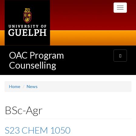
Skip
Toggle
to
navigati
main
content
OAC Program
Toggle
navigatio
Counselling
Home
News
BSc-Agr
S23 CHEM 1050