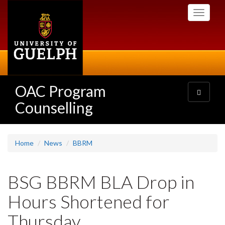
Skip
Toggle
to
navigati
main
content
OAC Program
Toggle
navigatio
Counselling
Home
News
BBRM
BSG BBRM BLA Drop in
Hours Shortened for
Thursday