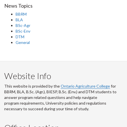
News Topics
BBRM
BLA
BSc-Agr
BSc-Env
DTM
General
Website Info
This website is provided by the
Ontario Agriculture College
for
BBRM, BLA, B.Sc. (Agr.), BIESP, B.Sc. (Env.) and DTM
students to
answer program related questions and help navigate
program requirements, University policies and regulations
necessary to succeed during your time of study.