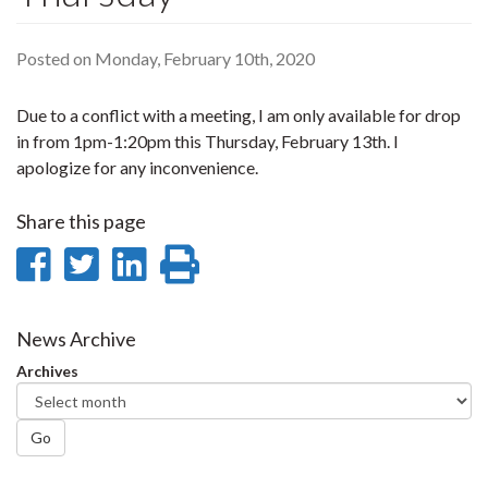
Posted on Monday, February 10th, 2020
Due to a conflict with a meeting, I am only available for drop
in from 1pm-1:20pm this Thursday, February 13th. I
apologize for any inconvenience.
Share this page
Share
Share
Share
Print
on
on
on
this
Facebook
Twitter
LinkedIn
page
News Archive
Archives
Go