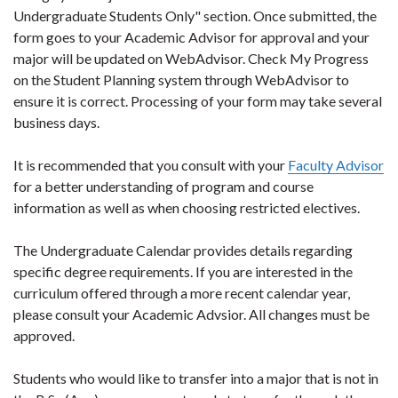
Undergraduate Students Only" section. Once submitted, the
form goes to your Academic Advisor for approval and your
major will be updated on WebAdvisor. Check My Progress
on the Student Planning system through WebAdvisor to
ensure it is correct. Processing of your form may take several
business days.
It is recommended that you consult with your
Faculty Advisor
for a better understanding of program and course
information as well as when choosing restricted electives.
The Undergraduate Calendar provides details regarding
specific degree requirements. If you are interested in the
curriculum offered through a more recent calendar year,
please consult your Academic Advsior. All changes must be
approved.
Students who would like to transfer into a major that is not in