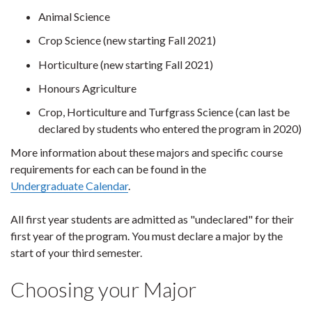
Animal Science
Crop Science (new starting Fall 2021)
Horticulture (new starting Fall 2021)
Honours Agriculture
Crop, Horticulture and Turfgrass Science (can last be
declared by students who entered the program in 2020)
More information about these majors and specific course
requirements for each can be found in the
Undergraduate Calendar
.
All first year students are admitted as "undeclared" for their
first year of the program. You must declare a major by the
start of your third semester.
Choosing your Major