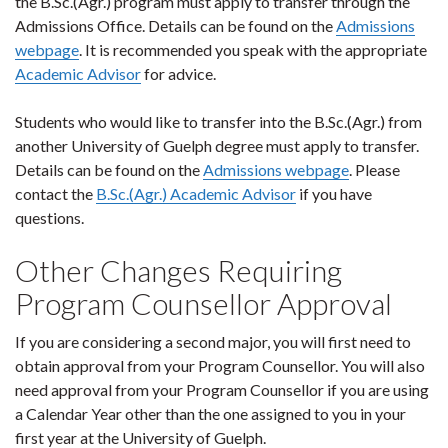
the B.Sc.(Agr.) program must apply to transfer through the
Admissions Office. Details can be found on the
Admissions
webpage
. It is recommended you speak with the appropriate
Academic Advisor
for advice.
Students who would like to transfer into the B.Sc.(Agr.) from
another University of Guelph degree must apply to transfer.
Details can be found on the
Admissions webpage
. Please
contact the
B.Sc.(Agr.) Academic Advisor
if you have
questions.
Other Changes Requiring
Program Counsellor Approval
If you are considering a second major, you will first need to
obtain approval from your Program Counsellor. You will also
need approval from your Program Counsellor if you are using
a Calendar Year other than the one assigned to you in your
first year at the University of Guelph.