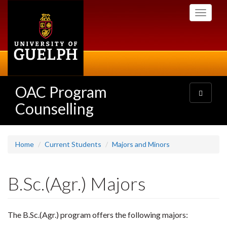
Skip
Toggle
to
navigati
main
content
OAC Program
Toggle
navigatio
Counselling
Home
Current Students
Majors and Minors
B.Sc.(Agr.) Majors
The B.Sc.(Agr.) program offers the following majors: