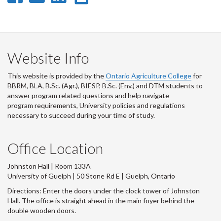
on
on
on
this
Facebook
Twitter
LinkedIn
page
Website Info
This website is provided by the
Ontario Agriculture College
for
BBRM, BLA, B.Sc. (Agr.), BIESP, B.Sc. (Env.) and DTM
students to
answer program related questions and help navigate
program requirements, University policies and regulations
necessary to succeed during your time of study.
Office Location
Johnston Hall | Room 133A
University of Guelph | 50 Stone Rd E | Guelph, Ontario
Directions: Enter the doors under the clock tower of Johnston
Hall. The office is straight ahead in the main foyer behind the
double wooden doors.