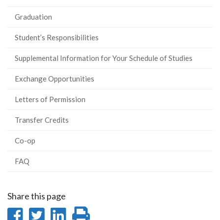
Graduation
Student’s Responsibilities
Supplemental Information for Your Schedule of Studies
Exchange Opportunities
Letters of Permission
Transfer Credits
Co-op
FAQ
Share this page
Share
Share
Share
Print