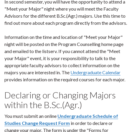
In second semester, you will have the opportunity to attend a
"Meet your Major" night where you will meet the Faculty
Advisors for the different B.Sc.(Agr.) majors. Use this time to
find out more about each program directly from the advisors.
Information on the time and location of "Meet your Major"
night will be posted on the Program Counselling home page
and emailed to the listserv. If you cannot attend the "Meet
your Major" event, it is your responsibility to talk to the
appropriate faculty advisors to collect information on the
majors you are interested in. The
Undergraduate Calendar
provides information on the required courses for each major.
Declaring or Changing Majors
within the B.Sc.(Agr.)
You must submit an online
Undergraduate Schedule of
Studies Change Request Form
in order to declare or
change your major. The form is under the "Forms for