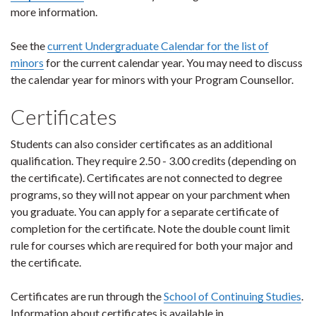
more information.
See the
current Undergraduate Calendar for the list of
minors
for the current calendar year. You may need to discuss
the calendar year for minors with your Program Counsellor.
Certificates
Students can also consider certificates as an additional
qualification. They require 2.50 - 3.00 credits (depending on
the certificate). Certificates are not connected to degree
programs, so they will not appear on your parchment when
you graduate. You can apply for a separate certificate of
completion for the certificate. Note the double count limit
rule for courses which are required for both your major and
the certificate.
Certificates are run through the
School of Continuing Studies
.
Information about certificates is available in