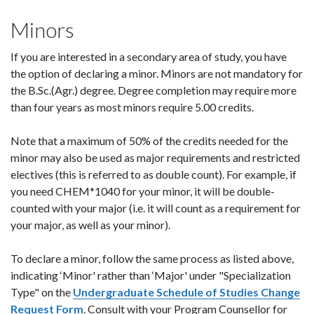
Minors
If you are interested in a secondary area of study, you have
the option of declaring a minor. Minors are not mandatory for
the B.Sc.(Agr.) degree. Degree completion may require more
than four years as most minors require 5.00 credits.
Note that a maximum of 50% of the credits needed for the
minor may also be used as major requirements and restricted
electives (this is referred to as double count). For example, if
you need CHEM*1040 for your minor, it will be double-
counted with your major (i.e. it will count as a requirement for
your major, as well as your minor).
To declare a minor, follow the same process as listed above,
indicating ‘Minor' rather than ‘Major' under "Specialization
Type" on the
Undergraduate Schedule of Studies Change
Request Form
. Consult with your Program Counsellor for