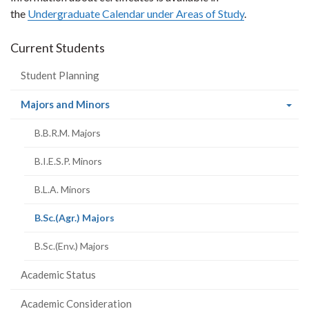
the
Undergraduate Calendar under Areas of Study
.
Current Students
Student Planning
(current
Majors and Minors
page)
B.B.R.M. Majors
B.I.E.S.P. Minors
B.L.A. Minors
(current
B.Sc.(Agr.) Majors
page)
B.Sc.(Env.) Majors
Academic Status
Academic Consideration