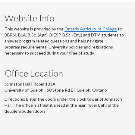
Website Info
This website is provided by the
Ontario Agriculture College
for
BBRM, BLA, B.Sc. (Agr.), BIESP, B.Sc. (Env.) and DTM
students to
answer program related questions and help navigate
program requirements, University policies and regulations
necessary to succeed during your time of study.
Office Location
Johnston Hall | Room 133A
University of Guelph | 50 Stone Rd E | Guelph, Ontario
Directions: Enter the doors under the clock tower of Johnston
Hall. The office is straight ahead in the main foyer behind the
double wooden doors.