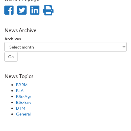
Share
Share
Share
Print
on
on
on
this
Facebook
Twitter
LinkedIn
page
News Archive
Archives
Go
News Topics
BBRM
BLA
BSc-Agr
BSc-Env
DTM
General