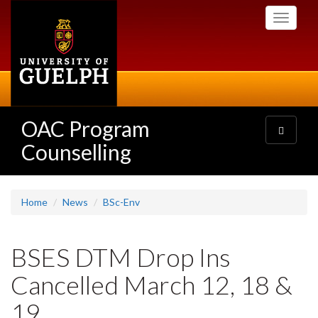
Skip
Toggle
to
navigati
main
content
OAC Program
Toggle
navigatio
Counselling
Home
News
BSc-Env
BSES DTM Drop Ins
Cancelled March 12, 18 &
19