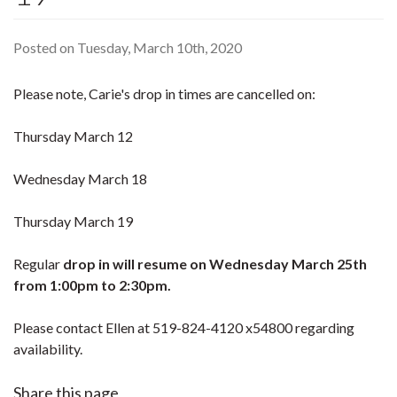
Posted on Tuesday, March 10th, 2020
Please note, Carie's drop in times are cancelled on:
Thursday March 12
Wednesday March 18
Thursday March 19
Regular
drop in will resume on Wednesday March 25th
from 1:00pm to 2:30pm.
Please contact Ellen at 519-824-4120 x54800 regarding
availability.
Share this page