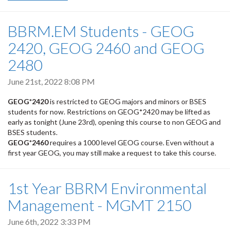
BBRM.EM Students - GEOG
2420, GEOG 2460 and GEOG
2480
June 21st, 2022 8:08 PM
GEOG*2420
is restricted to GEOG majors and minors or BSES
students for now. Restrictions on GEOG*2420 may be lifted as
early as tonight (June 23rd), opening this course to non GEOG and
BSES students.
GEOG*2460
requires a 1000 level GEOG course. Even without a
first year GEOG, you may still make a request to take this course.
1st Year BBRM Environmental
Management - MGMT 2150
June 6th, 2022 3:33 PM