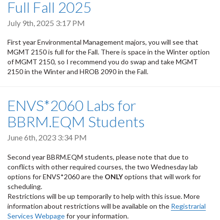
Full Fall 2025
July 9th, 2025 3:17 PM
First year Environmental Management majors, you will see that
MGMT 2150 is full for the Fall. There is space in the Winter option
of MGMT 2150, so I recommend you do swap and take MGMT
2150 in the Winter and HROB 2090 in the Fall.
ENVS*2060 Labs for
BBRM.EQM Students
June 6th, 2023 3:34 PM
Second year BBRM.EQM students, please note that due to
conflicts with other required courses, the two Wednesday lab
options for ENVS*2060 are the
ONLY
options that will work for
scheduling.
Restrictions will be up temporarily to help with this issue. More
information about restrictions will be available on the
Registrarial
Services Webpage
for your information.