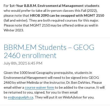
For
1st-Year B.B.R.M. Environmental Management students
who would prefer to take all in-person classes this Fall (2022),
please note that
HROB 2090 can be swapped with MGMT 2150
(fall and winter). They are both required courses for this major.
Please note that MGMT 2150 may be offered online as well in
Winter 2023.
BBRM.EM Students – GEOG
2460 enrollment
July 8th, 2021 6:45 PM
Given the 1000 level Geography prerequisite, students in
Environmental Management will need to be signed into GEOG
2460 by either Melinda or the instructor, Dr. Ben DeVries. Please
email either a
course waiver form
to be added to the course. It will
be returned to you, signed, for you to then email
to
es@uoguelph.ca
. They will put it on WebAdvisor for you.