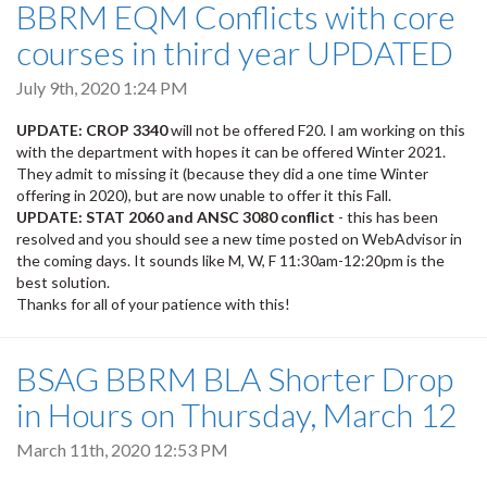
BBRM EQM Conflicts with core
courses in third year UPDATED
July 9th, 2020 1:24 PM
UPDATE: CROP 3340
will not be offered F20. I am working on this
with the department with hopes it can be offered Winter 2021.
They admit to missing it (because they did a one time Winter
offering in 2020), but are now unable to offer it this Fall.
UPDATE: STAT 2060 and ANSC 3080 conflict
- this has been
resolved and you should see a new time posted on WebAdvisor in
the coming days. It sounds like M, W, F 11:30am-12:20pm is the
best solution.
Thanks for all of your patience with this!
BSAG BBRM BLA Shorter Drop
in Hours on Thursday, March 12
March 11th, 2020 12:53 PM