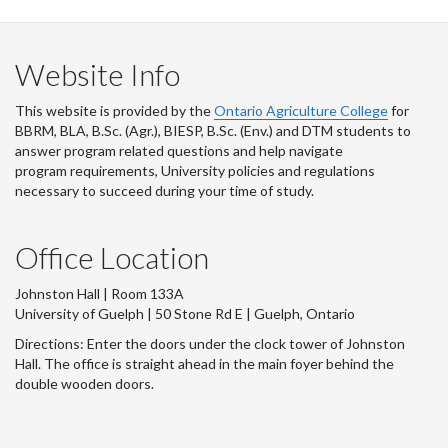
Website Info
This website is provided by the
Ontario Agriculture College
for
BBRM, BLA, B.Sc. (Agr.), BIESP, B.Sc. (Env.) and DTM
students to
answer program related questions and help navigate
program requirements, University policies and regulations
necessary to succeed during your time of study.
Office Location
Johnston Hall | Room 133A
University of Guelph | 50 Stone Rd E | Guelph, Ontario
Directions: Enter the doors under the clock tower of Johnston
Hall. The office is straight ahead in the main foyer behind the
double wooden doors.