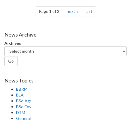
Pagination
page
page
Page 1 of 2
next
last
News Archive
Archives
Go
News Topics
BBRM
BLA
BSc-Agr
BSc-Env
DTM
General