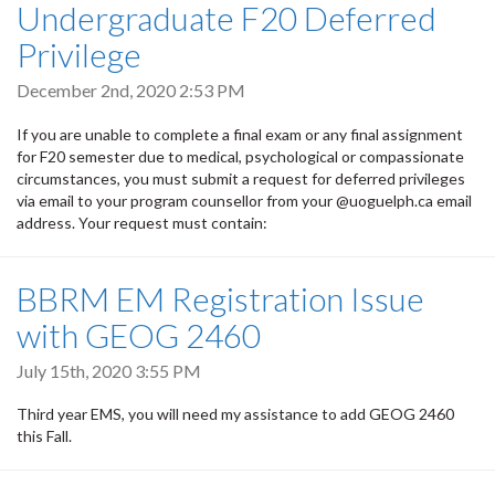
Undergraduate F20 Deferred
Privilege
December 2nd, 2020 2:53 PM
If you are unable to complete a final exam or any final assignment
for F20 semester due to medical, psychological or compassionate
circumstances, you must submit a request for deferred privileges
via email to your program counsellor from your @uoguelph.ca email
address. Your request must contain:
BBRM EM Registration Issue
with GEOG 2460
July 15th, 2020 3:55 PM
Third year EMS, you will need my assistance to add GEOG 2460
this Fall.