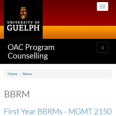
Skip
Toggle
to
navigati
main
content
OAC Program
Toggle
navigatio
Counselling
Home
News
BBRM
First Year BBRMs - MGMT 2150