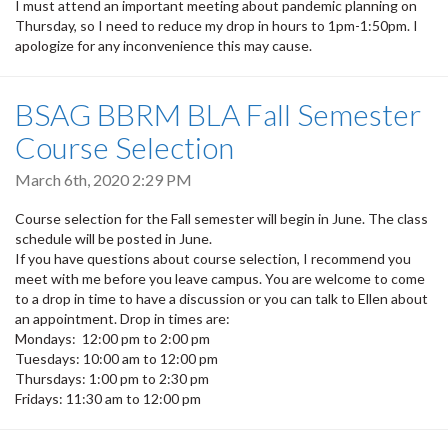
I must attend an important meeting about pandemic planning on
Thursday, so I need to reduce my drop in hours to 1pm-1:50pm. I
apologize for any inconvenience this may cause.
BSAG BBRM BLA Fall Semester
Course Selection
March 6th, 2020 2:29 PM
Course selection for the Fall semester will begin in June. The class
schedule will be posted in June.
If you have questions about course selection, I recommend you
meet with me before you leave campus. You are welcome to come
to a drop in time to have a discussion or you can talk to Ellen about
an appointment. Drop in times are:
Mondays: 12:00 pm to 2:00 pm
Tuesdays: 10:00 am to 12:00 pm
Thursdays: 1:00 pm to 2:30 pm
Fridays: 11:30 am to 12:00 pm