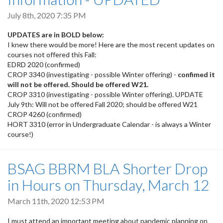
July 8th, 2020 7:35 PM
UPDATES are in BOLD below:
I knew there would be more! Here are the most recent updates on
courses not offered this Fall:
EDRD 2020 (confirmed)
CROP 3340 (investigating - possible Winter offering) -
confimed it
will not be offered. Should be offered W21.
CROP 3310 (investigating - possible Winter offering). UPDATE
July 9th: Will not be offered Fall 2020; should be offered W21
CROP 4260 (confirmed)
HORT 3310 (error in Undergraduate Calendar - is always a Winter
course!)
BSAG BBRM BLA Shorter Drop
in Hours on Thursday, March 12
March 11th, 2020 12:53 PM
I must attend an important meeting about pandemic planning on