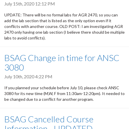
July 15th, 2020 12:12 PM
UPDATE: There will be no formal labs for AGR 2470, so you can
add the lab section that is listed as the only option even if it
conflicts with another course. OLD POST: I am investigating AGR
2470 only having one lab section (I believe there should be multiple
labs to avoid conflicts).
BSAG Change in time for ANSC
3080
July 10th, 2020 4:22 PM
If you planned your schedule before July 10, please check ANSC
3080 for its new time (M,W, F from 11:30am-12:20pm). It needed to
be changed due to a conflict for another program.
BSAG Cancelled Course
Information - UPDATED