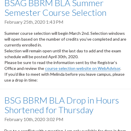
BSAG BBRM BLA Summer
Semester Course Selection
February 25th, 2020 1:43 PM
Summer course selection will begin March 2nd. Selection windows
will open based on the number of credits you’ve completed and are
currently enrolled in.
Selection will remain open until the last day to add and the exam
schedule will be posted April 30th, 2020.
Please be sure to read the information sent by the Registrar’s
Office and review the
course selection website on WebAdvisor
.
If you’d like to meet with Melinda before you leave campus, please
use a drop in time:
BSG BBRM BLA Drop in Hours
Shortened for Thursday
February 10th, 2020 3:02 PM
Due to a conflict with a meeting, I am only available for drop in from