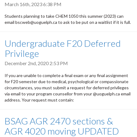
March 16th, 2023 6:38 PM
Students planning to take CHEM 1050 this summer (2023) can
email bscweb@uoguelph.ca to ask to be put on a waitlist if it is full.
Undergraduate F20 Deferred
Privilege
December 2nd, 2020 2:53 PM
If you are unable to complete a final exam or any final assignment
for F20 semester due to medical, psychological or compassionate
circumstances, you must submit a request for deferred privileges
via email to your program counsellor from your @uoguelph.ca email
address. Your request must contain:
BSAG AGR 2470 sections &
AGR 4020 moving UPDATED