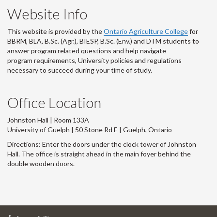
Website Info
This website is provided by the
Ontario Agriculture College
for
BBRM, BLA, B.Sc. (Agr.), BIESP, B.Sc. (Env.) and DTM
students to
answer program related questions and help navigate
program requirements, University policies and regulations
necessary to succeed during your time of study.
Office Location
Johnston Hall | Room 133A
University of Guelph | 50 Stone Rd E | Guelph, Ontario
Directions: Enter the doors under the clock tower of Johnston
Hall. The office is straight ahead in the main foyer behind the
double wooden doors.