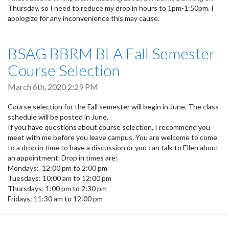
Thursday, so I need to reduce my drop in hours to 1pm-1:50pm. I
apologize for any inconvenience this may cause.
BSAG BBRM BLA Fall Semester
Course Selection
March 6th, 2020 2:29 PM
Course selection for the Fall semester will begin in June. The class
schedule will be posted in June.
If you have questions about course selection, I recommend you
meet with me before you leave campus. You are welcome to come
to a drop in time to have a discussion or you can talk to Ellen about
an appointment. Drop in times are:
Mondays: 12:00 pm to 2:00 pm
Tuesdays: 10:00 am to 12:00 pm
Thursdays: 1:00 pm to 2:30 pm
Fridays: 11:30 am to 12:00 pm