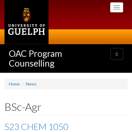
Skip
Toggle
to
navigati
main
content
OAC Program
Toggle
navigatio
Counselling
Home
News
BSc-Agr
S23 CHEM 1050