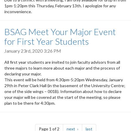
1pm-1:20pm this Thursday, February 13th. I apologize for any
inconvenience.
BSAG Meet Your Major Event
for First Year Students
January 23rd, 2020 3:26 PM
All first year students are invited to join faculty advisors from all
three majors to learn more about each major and the process of
declaring your major.
This event will be held from 4:30pm-5:20pm Wednesday, January
29th in Peter Clark Hall (in the basement of the University Centre;
one of the side wings – 001B). Information about how to declare
your major will be covered at the start of the meeting, so please
plan to be there for 4:30pm.
Pagination
page
page
Page 1 of 2
next
last