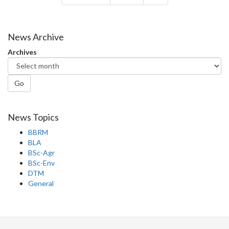
News Archive
Archives
Go
News Topics
BBRM
BLA
BSc-Agr
BSc-Env
DTM
General