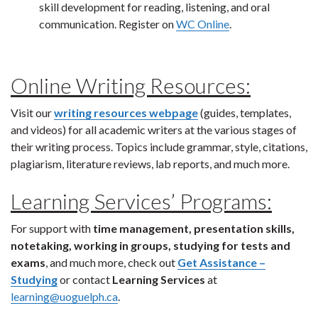
skill development for reading, listening, and oral
communication. Register on
WC Online
.
Online Writing Resources:
Visit our
writing resources webpage
(guides, templates,
and videos) for all academic writers at the various stages of
their writing process. Topics include grammar, style, citations,
plagiarism, literature reviews, lab reports, and much more.
Learning Services’ Programs:
For support with
time management, presentation skills,
notetaking, working in groups, studying for tests and
exams
, and much more, check out
Get Assistance –
Studying
or contact
Learning Services
at
learning@uoguelph.ca
.