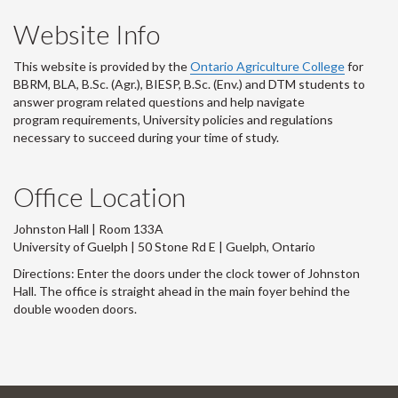
Website Info
This website is provided by the
Ontario Agriculture College
for
BBRM, BLA, B.Sc. (Agr.), BIESP, B.Sc. (Env.) and DTM
students to
answer program related questions and help navigate
program requirements, University policies and regulations
necessary to succeed during your time of study.
Office Location
Johnston Hall | Room 133A
University of Guelph | 50 Stone Rd E | Guelph, Ontario
Directions: Enter the doors under the clock tower of Johnston
Hall. The office is straight ahead in the main foyer behind the
double wooden doors.