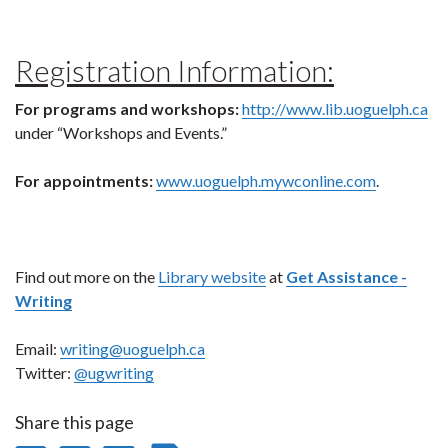
Registration Information:
For programs and workshops:
http://www.lib.uoguelph.ca
under “Workshops and Events.”
For appointments:
www.uoguelph.mywconline.com
.
Find out more on the
Library website
at
Get Assistance -
Writing
Email:
writing@uoguelph.ca
Twitter:
@ugwriting
Share this page