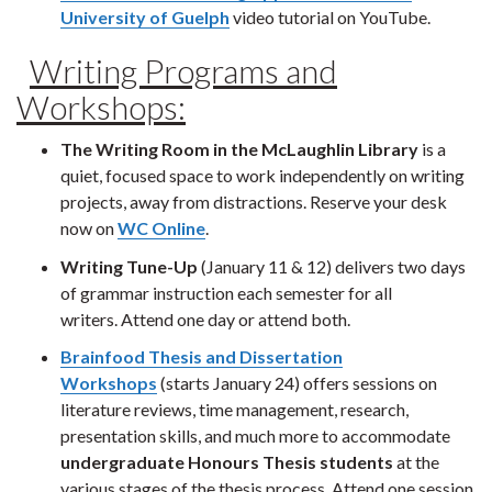
University of Guelph
video tutorial on YouTube.
Writing Programs and
Workshops:
The Writing Room in the McLaughlin Library
is a
quiet, focused space to work independently on writing
projects, away from distractions. Reserve your desk
now on
WC Online
.
Writing Tune-Up
(January 11 & 12) delivers two days
of grammar instruction each semester for all
writers. Attend one day or attend both.
Brainfood Thesis and Dissertation
Workshops
(starts January 24) offers sessions on
literature reviews, time management, research,
presentation skills, and much more to accommodate
undergraduate
Honours Thesis students
at the
various stages of the thesis process. Attend one session