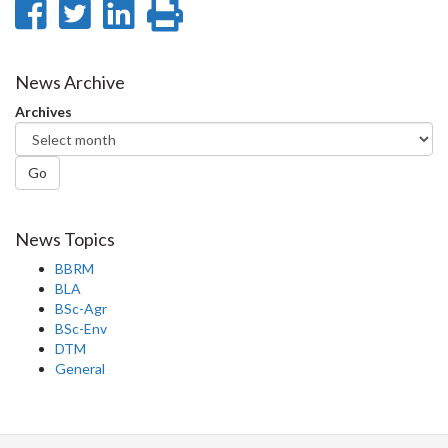
Share
Share
Share
Print
on
on
on
this
Facebook
Twitter
LinkedIn
page
News Archive
Archives
Go
News Topics
BBRM
BLA
BSc-Agr
BSc-Env
DTM
General