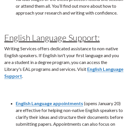
or attend them all. You’ll find out more about how to
approach your research and writing with confidence.
English Language Support:
Writing Services offers dedicated assistance to non-native
English speakers. If English isn't your first language and you
are a student in a degree program, you can access the
Library's EAL programs and services. Visit
English Language
Support
.
English Language appointments
(opens January 20)
are effective for helping non-native English speakers to
clarify their ideas and structure their documents before
submitting papers. Appointments can also focus on