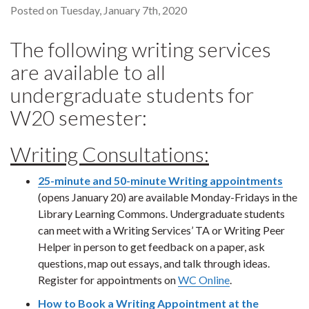
Posted on Tuesday, January 7th, 2020
The following writing services
are available to all
undergraduate students for
W20 semester:
Writing Consultations:
25-minute and 50-minute Writing appointments
(opens January 20) are available Monday-Fridays in the
Library Learning Commons. Undergraduate students
can meet with a Writing Services’ TA or Writing Peer
Helper in person to get feedback on a paper, ask
questions, map out essays, and talk through ideas.
Register for appointments on
WC Online
.
How to Book a Writing Appointment at the