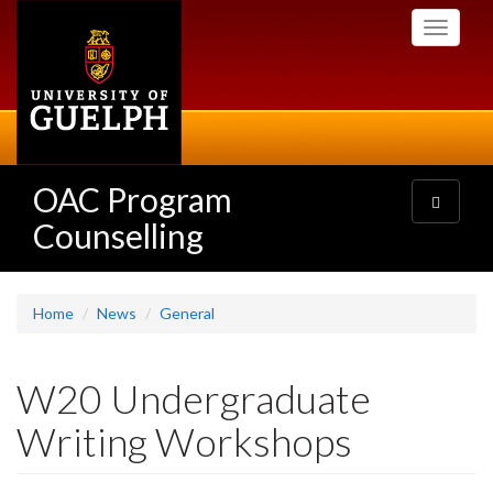
Skip
Toggle
to
navigati
main
content
OAC Program
Toggle
navigatio
Counselling
Home
News
General
W20 Undergraduate
Writing Workshops