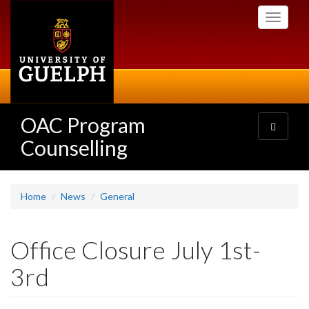
Skip
Toggle
to
navigati
main
content
OAC Program
Toggle
navigatio
Counselling
Home
News
General
Office Closure July 1st-
3rd