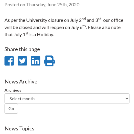
Posted on Thursday, June 25th, 2020
nd
rd
As per the University closure on July 2
and 3
, our office
th
will be closed and will reopen on July 6
. Please also note
st
that July 1
is a Holiday.
Share this page
Share
Share
Share
Print
on
on
on
this
Facebook
Twitter
LinkedIn
page
News Archive
Archives
Go
News Topics