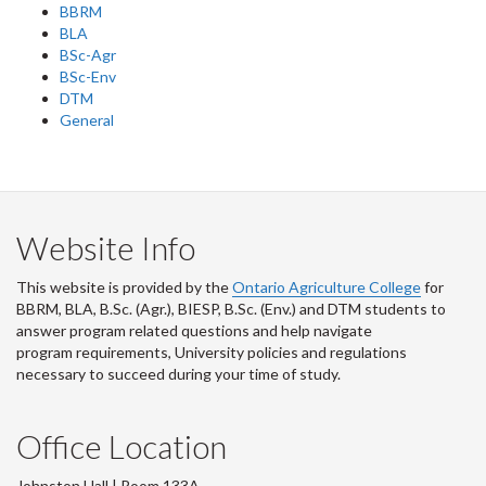
BBRM
BLA
BSc-Agr
BSc-Env
DTM
General
Website Info
This website is provided by the
Ontario Agriculture College
for
BBRM, BLA, B.Sc. (Agr.), BIESP, B.Sc. (Env.) and DTM
students to
answer program related questions and help navigate
program requirements, University policies and regulations
necessary to succeed during your time of study.
Office Location
Johnston Hall | Room 133A