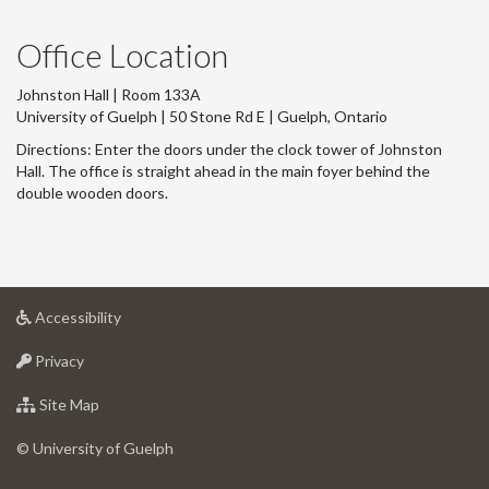
Office Location
Johnston Hall | Room 133A
University of Guelph | 50 Stone Rd E | Guelph, Ontario
Directions: Enter the doors under the clock tower of Johnston
Hall. The office is straight ahead in the main foyer behind the
double wooden doors.
at
Accessibility
University
at
of
Privacy
University
Guelph
of
for
Site Map
Guelph
University
of
© University of Guelph
Guelph