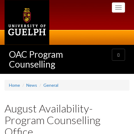
Skip
Toggle
to
navigati
main
content
OAC Program
Toggle
navigatio
Counselling
Home
News
General
August Availability-
Program Counselling
Office