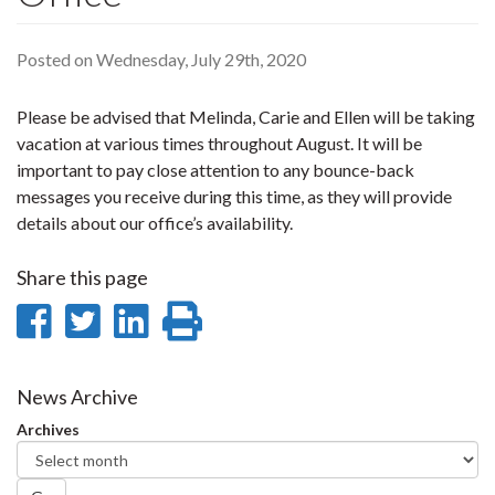
Posted on Wednesday, July 29th, 2020
Please be advised that Melinda, Carie and Ellen will be taking
vacation at various times throughout August. It will be
important to pay close attention to any bounce-back
messages you receive during this time, as they will provide
details about our office’s availability.
Share this page
Share
Share
Share
Print
on
on
on
this
Facebook
Twitter
LinkedIn
page
News Archive
Archives