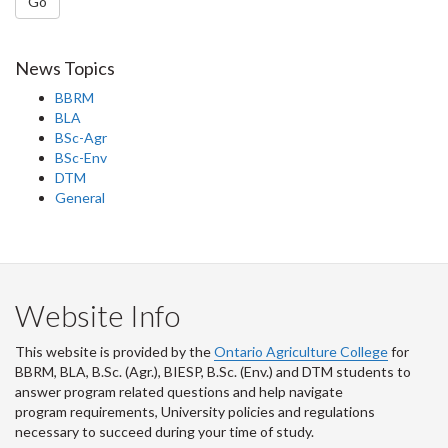
Go
News Topics
BBRM
BLA
BSc-Agr
BSc-Env
DTM
General
Website Info
This website is provided by the
Ontario Agriculture College
for
BBRM, BLA, B.Sc. (Agr.), BIESP, B.Sc. (Env.) and DTM
students to
answer program related questions and help navigate
program requirements, University policies and regulations
necessary to succeed during your time of study.