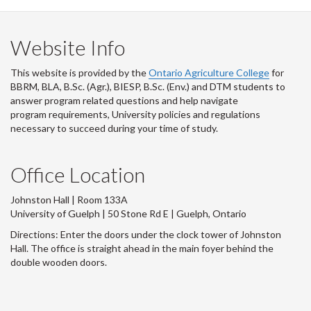
Website Info
This website is provided by the
Ontario Agriculture College
for
BBRM, BLA, B.Sc. (Agr.), BIESP, B.Sc. (Env.) and DTM
students to
answer program related questions and help navigate
program requirements, University policies and regulations
necessary to succeed during your time of study.
Office Location
Johnston Hall | Room 133A
University of Guelph | 50 Stone Rd E | Guelph, Ontario
Directions: Enter the doors under the clock tower of Johnston
Hall. The office is straight ahead in the main foyer behind the
double wooden doors.