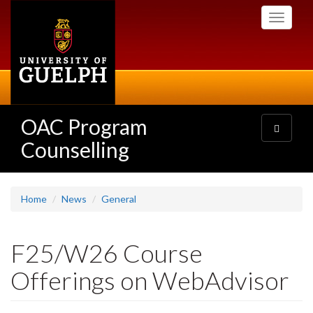
Skip
Toggle
to
navigati
main
content
OAC Program
Toggle
navigatio
Counselling
Home
News
General
F25/W26 Course
Offerings on WebAdvisor