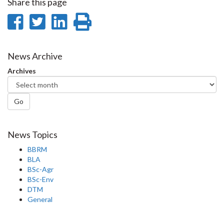
Share this page
Share
Share
Share
Print
on
on
on
this
Facebook
Twitter
LinkedIn
page
News Archive
Archives
Go
News Topics
BBRM
BLA
BSc-Agr
BSc-Env
DTM
General