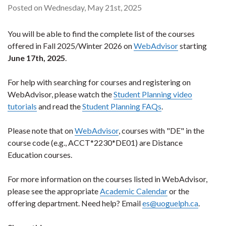
Posted on Wednesday, May 21st, 2025
You will be able to find the complete list of the courses
offered in Fall 2025/Winter 2026 on
WebAdvisor
starting
June 17th, 2025
.
For help with searching for courses and registering on
WebAdvisor, please watch the
Student Planning video
tutorials
and read the
Student Planning FAQs
.
Please note that on
WebAdvisor
, courses with "DE" in the
course code (e.g., ACCT*2230*DE01) are Distance
Education courses.
For more information on the courses listed in WebAdvisor,
please see the appropriate
Academic Calendar
or the
offering department. Need help? Email
es@uoguelph.ca
.