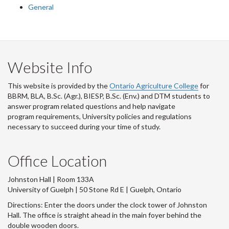
General
Website Info
This website is provided by the
Ontario Agriculture College
for
BBRM, BLA, B.Sc. (Agr.), BIESP, B.Sc. (Env.) and DTM
students to
answer program related questions and help navigate
program requirements, University policies and regulations
necessary to succeed during your time of study.
Office Location
Johnston Hall | Room 133A
University of Guelph | 50 Stone Rd E | Guelph, Ontario
Directions: Enter the doors under the clock tower of Johnston
Hall. The office is straight ahead in the main foyer behind the
double wooden doors.