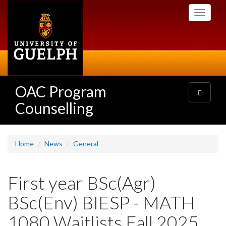
Skip
Toggle
to
navigati
main
content
OAC Program
Toggle
navigatio
Counselling
Home
News
General
First year BSc(Agr)
BSc(Env) BIESP - MATH
1080 Waitlists Fall 2025