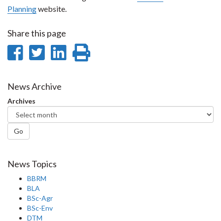
Planning
website.
Share this page
Share
Share
Share
Print
on
on
on
this
Facebook
Twitter
LinkedIn
page
News Archive
Archives
Go
News Topics
BBRM
BLA
BSc-Agr
BSc-Env
DTM