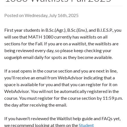
Posted on Wednesday, July 16th, 2025
First year students in B.Sc.(Agr.), B.Sc.(Env.), and B.I.E.S.P., you
will see that MATH 1080 currently has waitlists on all
sections for the Fall. If you are on a waitlist, the waitlists are
being reviewed every day, so please keep checking your
uoguelph email daily for spots as they become available.
If a seat opens in the course section and you are next in line,
you'll receive an email from WebAdvisor indicating that a
space is available for you and that you can register for it on
WebAdvisor. You will not be automatically registered in the
course. You must register for the course section by 11:59 p.m.
the day after receiving the email.
If you haven't reviewed the Waitlist help guide and FAQs yet,
we recommend looking at them on the
Student