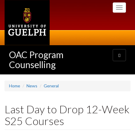
Skip
Toggle
to
navigati
main
content
OAC Program
Toggle
navigatio
Counselling
Home
News
General
Last Day to Drop 12-Week
S25 Courses