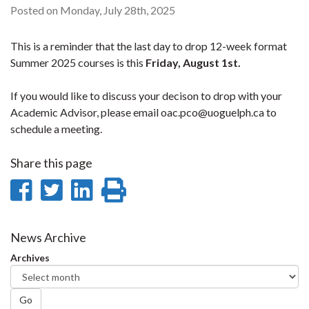
Posted on Monday, July 28th, 2025
This is a reminder that the last day to drop 12-week format
Summer 2025 courses is this
Friday, August 1st.
If you would like to discuss your decison to drop with your
Academic Advisor, please email oac.pco@uoguelph.ca to
schedule a meeting.
Share this page
Share
Share
Share
Print
on
on
on
this
Facebook
Twitter
LinkedIn
page
News Archive
Archives
Go