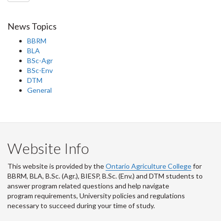
News Topics
BBRM
BLA
BSc-Agr
BSc-Env
DTM
General
Website Info
This website is provided by the
Ontario Agriculture College
for
BBRM, BLA, B.Sc. (Agr.), BIESP, B.Sc. (Env.) and DTM
students to
answer program related questions and help navigate
program requirements, University policies and regulations
necessary to succeed during your time of study.