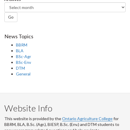
Go
News Topics
BBRM
BLA
BSc-Agr
BSc-Env
DTM
General
Website Info
This website is provided by the
Ontario Agriculture College
for
BBRM, BLA, B.Sc. (Agr.), BIESP, B.Sc. (Env.) and DTM
students to