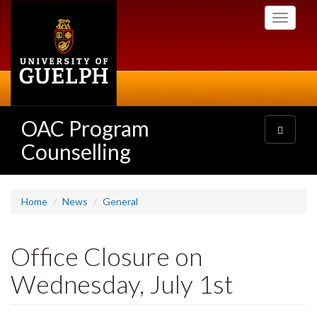
Skip
Toggle
to
navigati
main
content
OAC Program
Toggle
navigatio
Counselling
Home
News
General
Office Closure on
Wednesday, July 1st