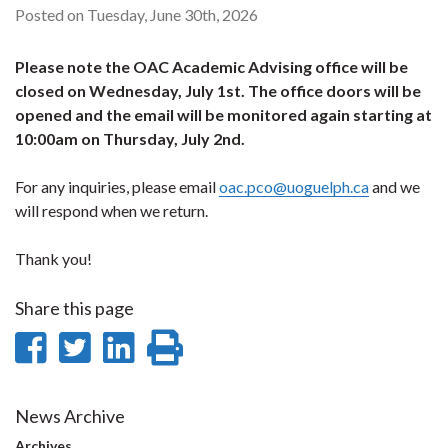
Posted on Tuesday, June 30th, 2026
Please note the OAC Academic Advising office will be
closed on Wednesday, July 1st. The office doors will be
opened and the email will be monitored again starting at
10:00am on Thursday, July 2nd.
For any inquiries, please email
oac.pco@uoguelph.ca
and we
will respond when we return.
Thank you!
Share this page
Share
Share
Share
Print
on
on
on
this
Facebook
Twitter
LinkedIn
page
News Archive
Archives