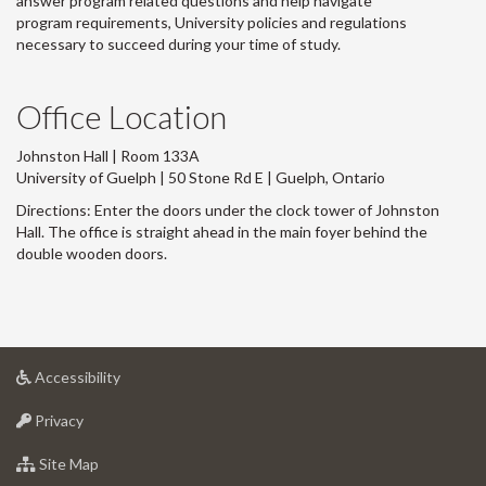
answer program related questions and help navigate
program requirements, University policies and regulations
necessary to succeed during your time of study.
Office Location
Johnston Hall | Room 133A
University of Guelph | 50 Stone Rd E | Guelph, Ontario
Directions: Enter the doors under the clock tower of Johnston
Hall. The office is straight ahead in the main foyer behind the
double wooden doors.
at
Accessibility
University
at
of
Privacy
University
Guelph
of
for
Site Map
Guelph
University