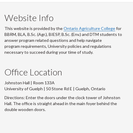
Website Info
This website is provided by the
Ontario Agriculture College
for
BBRM, BLA, B.Sc. (Agr.), BIESP, B.Sc. (Env.) and DTM
students to
answer program related questions and help navigate
program requirements, University policies and regulations
necessary to succeed during your time of study.
Office Location
Johnston Hall | Room 133A
University of Guelph | 50 Stone Rd E | Guelph, Ontario
Directions: Enter the doors under the clock tower of Johnston
Hall. The office is straight ahead in the main foyer behind the
double wooden doors.