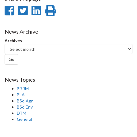
Share
Share
Share
Print
on
on
on
this
Facebook
Twitter
LinkedIn
page
News Archive
Archives
Go
News Topics
BBRM
BLA
BSc-Agr
BSc-Env
DTM
General