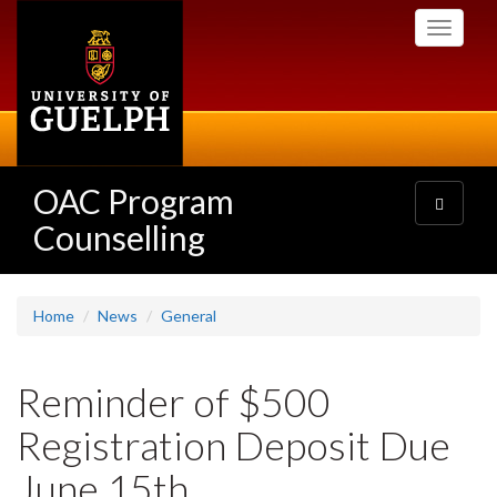
Skip
Toggle
to
navigati
main
content
OAC Program
Toggle
navigatio
Counselling
Home
News
General
Reminder of $500
Registration Deposit Due
June 15th