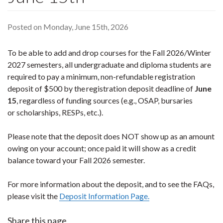
Posted on Monday, June 15th, 2026
To be able to add and drop courses for the Fall 2026/Winter
2027 semesters, all undergraduate and diploma students are
required to pay a minimum, non-refundable registration
deposit of $500 by the registration deposit deadline of
June
15
, regardless of funding sources (e.g., OSAP, bursaries
or scholarships, RESPs, etc.).
Please note that the deposit does NOT show up as an amount
owing on your account; once paid it will show as a credit
balance toward your Fall 2026 semester.
For more information about the deposit, and to see the FAQs,
please visit the
Deposit Information Page.
Share this page