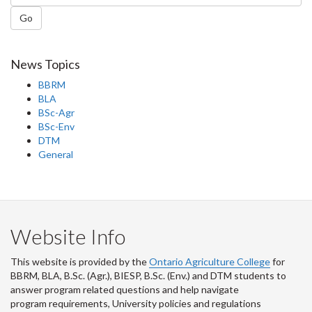
Go
News Topics
BBRM
BLA
BSc-Agr
BSc-Env
DTM
General
Website Info
This website is provided by the
Ontario Agriculture College
for
BBRM, BLA, B.Sc. (Agr.), BIESP, B.Sc. (Env.) and DTM
students to
answer program related questions and help navigate
program requirements, University policies and regulations