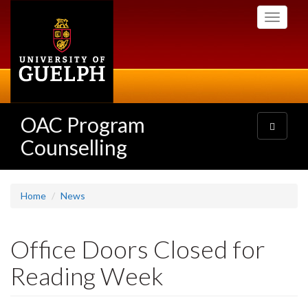
Skip
Toggle
to
navigati
main
content
OAC Program
Toggle
navigatio
Counselling
Home
News
Office Doors Closed for
Reading Week