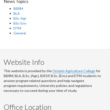
News Topics
BBRM
BLA
BSc-Agr
BSc-Env
DTM
General
Website Info
This website is provided by the
Ontario Agriculture College
for
BBRM, BLA, B.Sc. (Agr.), BIESP, B.Sc. (Env.) and DTM
students to
answer program related questions and help navigate
program requirements, University policies and regulations
necessary to succeed during your time of study.
Office Location