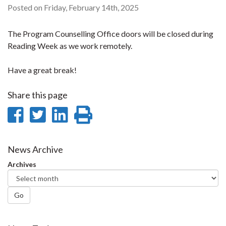
Posted on Friday, February 14th, 2025
The Program Counselling Office doors will be closed during
Reading Week as we work remotely.
Have a great break!
Share this page
Share
Share
Share
Print
on
on
on
this
Facebook
Twitter
LinkedIn
page
News Archive
Archives
Go