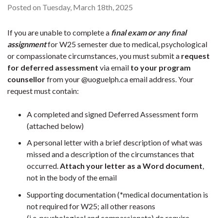
Posted on Tuesday, March 18th, 2025
If you are unable to complete a
final exam or any final
assignment
for W25 semester due to medical, psychological
or compassionate circumstances, you must submit a
request
for deferred assessment
via email
to your program
counsellor
from your @uoguelph.ca email address. Your
request must contain:
A completed and signed Deferred Assessment form
(attached below)
A personal letter with a brief description of what was
missed and a description of the circumstances that
occurred.
Attach your letter as a Word document
,
not in the body of the email
Supporting documentation (
*
medical documentation is
not required for W25; all other reasons
(i.e. psychological and compassionate) do require