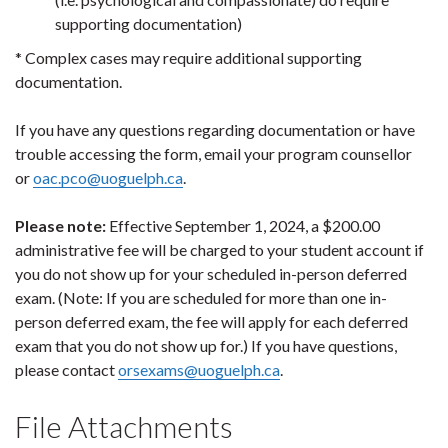
supporting documentation)
* Complex cases may require additional supporting
documentation.
If you have any questions regarding documentation or have
trouble accessing the form, email your program counsellor
or
oac.pco@uoguelph.ca
.
Please note:
Effective September 1, 2024, a $200.00
administrative fee will be charged to your student account if
you do not show up for your scheduled in-person deferred
exam. (Note: If you are scheduled for more than one in-
person deferred exam, the fee will apply for each deferred
exam that you do not show up for.) If you have questions,
please contact
orsexams@uoguelph.ca
.
File Attachments