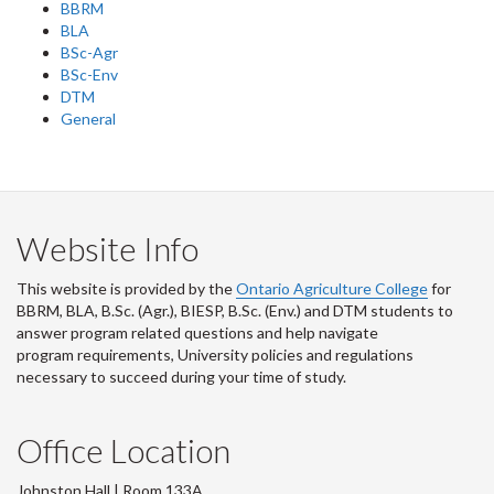
BBRM
BLA
BSc-Agr
BSc-Env
DTM
General
Website Info
This website is provided by the
Ontario Agriculture College
for
BBRM, BLA, B.Sc. (Agr.), BIESP, B.Sc. (Env.) and DTM
students to
answer program related questions and help navigate
program requirements, University policies and regulations
necessary to succeed during your time of study.
Office Location
Johnston Hall | Room 133A