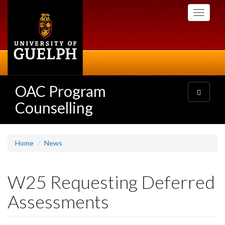
Skip
Toggle
to
navigati
main
content
OAC Program
Toggle
navigatio
Counselling
Home
News
W25 Requesting Deferred
Assessments