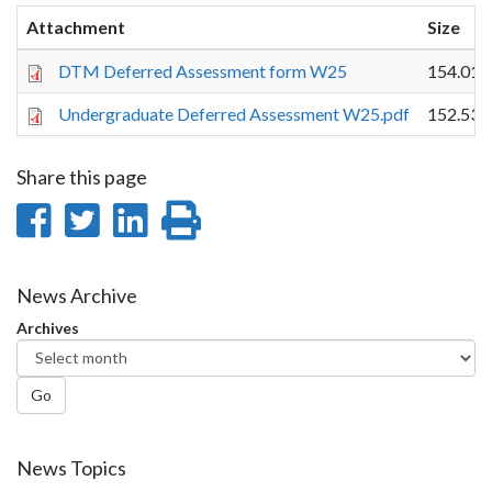
Attachment
Size
DTM Deferred Assessment form W25
154.01 
Undergraduate Deferred Assessment W25.pdf
152.53 
Share this page
Share
Share
Share
Print
on
on
on
this
Facebook
Twitter
LinkedIn
page
News Archive
Archives
Go
News Topics