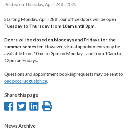
Posted on Thursday, April 24th, 2025
Starting Monday, April 28th, our office doors will be open
Tuesday to Thursday
from
10am until 3pm.
Doors will be closed on Mondays and Fridays for the
summer semester.
However, virtual appointments may be
available from 10am to 3pm on Mondays, and from 10am to
12pm on Fridays.
Questions and appointment booking requests may be sent to
oac.pco@uoguelph.ca
.
Share this page
Share
Share
Share
Print
on
on
on
this
News Archive