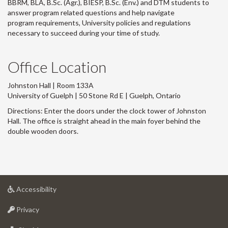
BBRM, BLA, B.Sc. (Agr.), BIESP, B.Sc. (Env.) and DTM
students to
answer program related questions and help navigate
program requirements, University policies and regulations
necessary to succeed during your time of study.
Office Location
Johnston Hall | Room 133A
University of Guelph | 50 Stone Rd E | Guelph, Ontario
Directions: Enter the doors under the clock tower of Johnston
Hall. The office is straight ahead in the main foyer behind the
double wooden doors.
at
Accessibility
University
at
of
Privacy
University
Guelph