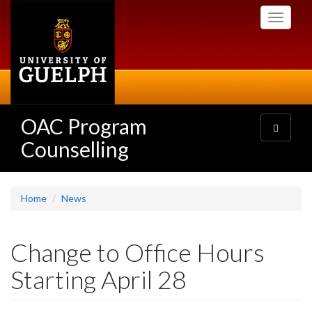
Skip
Toggle
to
navigati
main
content
OAC Program
Toggle
navigatio
Counselling
Home
News
Change to Office Hours
Starting April 28