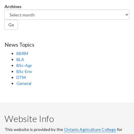
Facebook
Twitter
LinkedIn
page
Archives
Go
News Topics
BBRM
BLA
BSc-Agr
BSc-Env
DTM
General
Website Info
This website is provided by the
Ontario Agriculture College
for