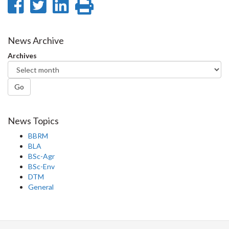
Share
Share
Share
Print
on
on
on
this
Facebook
Twitter
LinkedIn
page
News Archive
Archives
Go
News Topics
BBRM
BLA
BSc-Agr
BSc-Env
DTM
General