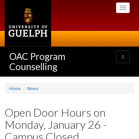
Skip
Toggle
to
navigati
main
content
OAC Program
Toggle
navigatio
Counselling
Home
News
Open Door Hours on
Monday, January 26 -
Campus Closed