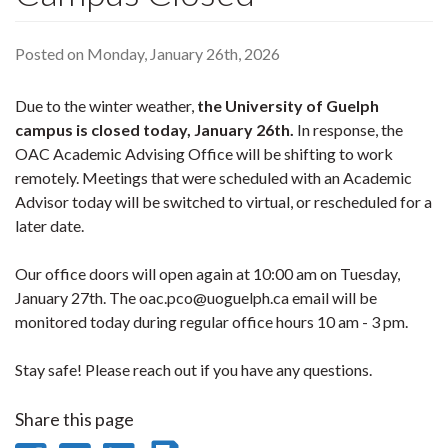
Posted on Monday, January 26th, 2026
Due to the winter weather,
the University of Guelph
campus is closed today, January 26th.
In response, the
OAC Academic Advising Office will be shifting to work
remotely. Meetings that were scheduled with an Academic
Advisor today will be switched to virtual, or rescheduled for a
later date.
Our office doors will open again at 10:00 am on Tuesday,
January 27th. The oac.pco@uoguelph.ca email will be
monitored today during regular office hours 10 am - 3 pm.
Stay safe! Please reach out if you have any questions.
Share this page