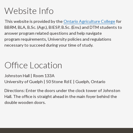
Website Info
This website is provided by the
Ontario Agriculture College
for
BBRM, BLA, B.Sc. (Agr.), BIESP, B.Sc. (Env.) and DTM
students to
answer program related questions and help navigate
program requirements, University policies and regulations
necessary to succeed during your time of study.
Office Location
Johnston Hall | Room 133A
University of Guelph | 50 Stone Rd E | Guelph, Ontario
Directions: Enter the doors under the clock tower of Johnston
Hall. The office is straight ahead in the main foyer behind the
double wooden doors.