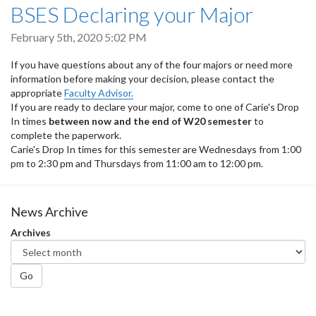
BSES Declaring your Major
February 5th, 2020 5:02 PM
If you have questions about any of the four majors or need more
information before making your decision, please contact the
appropriate
Faculty Advisor.
If you are ready to declare your major, come to one of Carie's Drop
In times
between now and the end of W20 semester
to
complete the paperwork.
Carie's Drop In times for this semester are Wednesdays from 1:00
pm to 2:30 pm and Thursdays from 11:00 am to 12:00 pm.
News Archive
Archives
Go