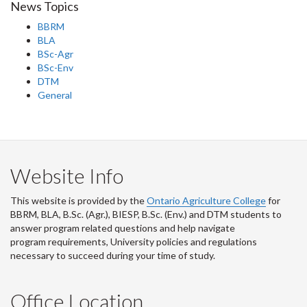
News Topics
BBRM
BLA
BSc-Agr
BSc-Env
DTM
General
Website Info
This website is provided by the
Ontario Agriculture College
for
BBRM, BLA, B.Sc. (Agr.), BIESP, B.Sc. (Env.) and DTM
students to
answer program related questions and help navigate
program requirements, University policies and regulations
necessary to succeed during your time of study.
Office Location