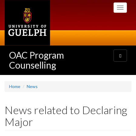
Skip
Toggle
to
navigati
main
content
OAC Program
Toggle
navigatio
Counselling
Home
News
News related to Declaring
Major