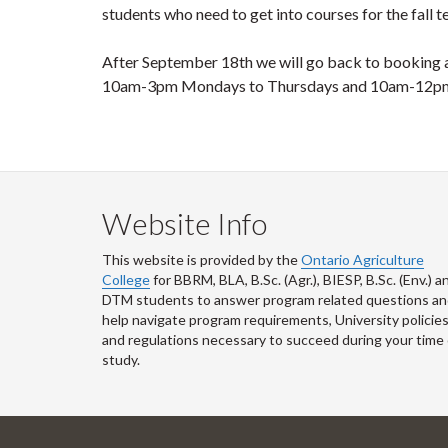
students who need to get into courses for the fall 
After September 18
th
we will go back to booking a
10am-3pm Mondays to Thursdays and 10am-12pm
Website Info
This website is provided by the
Ontario Agriculture
College
for BBRM, BLA, B.Sc. (Agr.), BIESP, B.Sc. (Env.) a
DTM
students to answer program related questions a
help navigate program requirements, University policie
and regulations necessary to succeed during your time 
study.