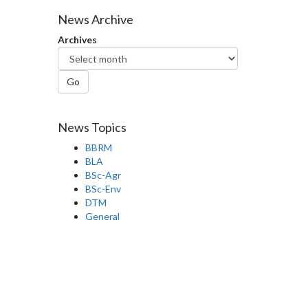
Facebook
Twitter
LinkedIn
page
News Archive
Archives
Go
News Topics
BBRM
BLA
BSc-Agr
BSc-Env
DTM
General