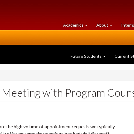
at
University
Academics
About
Intern
University
of
of
Guelph
Guelph
Future Students
Current S
 - Meeting with Program Couns
e the high volume of appointment requests we typically
rily offering same day meetings booked via Microsoft