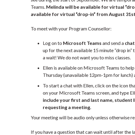
Teams.
Melinda will be available for virtual “dr
available for virtual “drop-in” from August 31
s
To meet with your Program Counsellor:
Log on to
Microsoft Teams
and send a
chat
up for the next available 15 minute “drop in” 
a wait! We do not want you to miss classes.
Ellen is available on Microsoft Teams to he
Thursday (unavailable 12pm-1pm for lunch)
To start a chat with Ellen, click on the icon th
on your Microsoft Teams screen, and type Ell
include your first and last name, student
requesting a meeting.
Your meeting will be audio only unless otherwise 
If you have a question that can wait until after the 