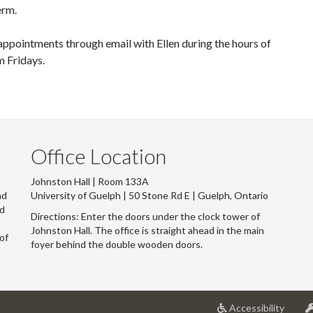
term.
ppointments through email with Ellen during the hours of
 Fridays.
Office Location
Johnston Hall | Room 133A
nd
University of Guelph | 50 Stone Rd E | Guelph, Ontario
nd
Directions: Enter the doors under the clock tower of
s
Johnston Hall. The office is straight ahead in the main
of
foyer behind the double wooden doors.
at
Accessibility