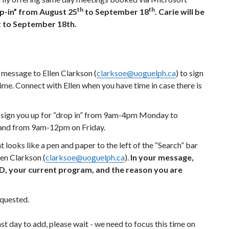
th
th
op-in” from August 25
to September 18
. Carie will be
t to September 18
th.
message to Ellen Clarkson (
clarksoe@uoguelph.ca
) to sign
time. Connect with Ellen when you have time in case there is
lp sign you up for “drop in” from 9am-4pm Monday to
 and from 9am-12pm on Friday.
at looks like a pen and paper to the left of the “Search” bar
en Clarkson (
clarksoe@uoguelph.ca
).
In your message,
 ID, your current program, and the reason you are
requested.
last day to add, please wait - we need to focus this time on