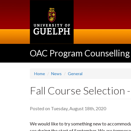
Skip
to
main
content
OAC Program Counselling
Home
News
General
Fall Course Selection
Posted on Tuesday, August 18th, 2020
We would like to try something new to accommodat
see during the start of September. We are tempora