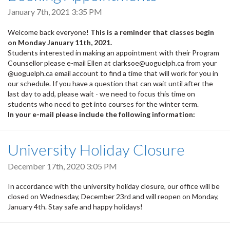
January 7th, 2021 3:35 PM
Welcome back everyone!
This is a reminder that classes begin
on Monday January 11th, 2021.
Students interested in making an appointment with their Program
Counsellor please e-mail Ellen at clarksoe@uoguelph.ca from your
@uoguelph.ca email account to find a time that will work for you in
our schedule. If you have a question that can wait until after the
last day to add, please wait - we need to focus this time on
students who need to get into courses for the winter term.
In your e-mail please include the following information:
University Holiday Closure
December 17th, 2020 3:05 PM
In accordance with the university holiday closure, our office will be
closed on Wednesday, December 23rd and will reopen on Monday,
January 4th. Stay safe and happy holidays!