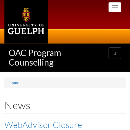
Skip
Toggle
to
navigati
main
content
OAC Program
Toggle
navigatio
Counselling
Home
News
WebAdvisor Closure