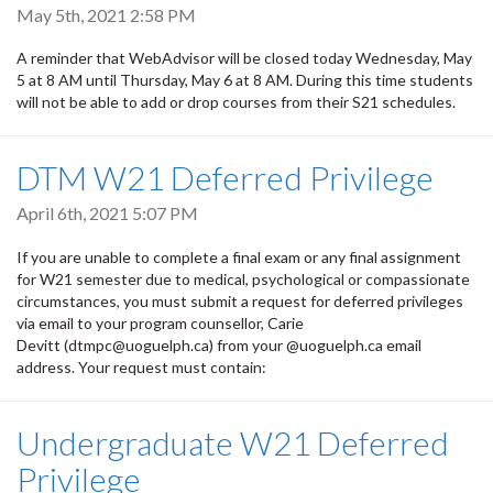
May 5th, 2021 2:58 PM
A reminder that WebAdvisor will be closed today Wednesday, May
5 at 8 AM until Thursday, May 6 at 8 AM. During this time students
will not be able to add or drop courses from their S21 schedules.
DTM W21 Deferred Privilege
April 6th, 2021 5:07 PM
If you are unable to complete a final exam or any final assignment
for W21 semester due to medical, psychological or compassionate
circumstances, you must submit a request for deferred privileges
via email to your program counsellor, Carie
Devitt (dtmpc@uoguelph.ca) from your @uoguelph.ca email
address. Your request must contain:
Undergraduate W21 Deferred
Privilege