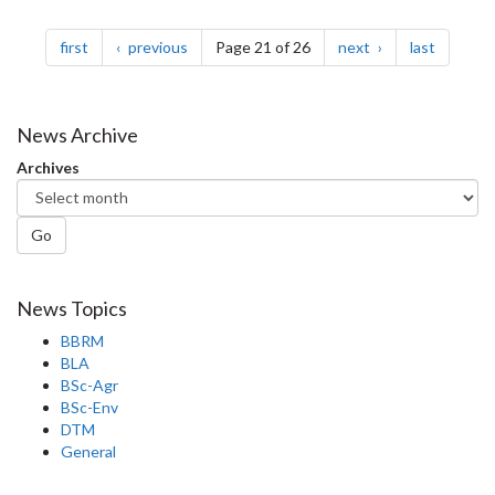
Pagination
page
page
page
page
first
previous
Page 21 of 26
next
last
News Archive
Archives
Go
News Topics
BBRM
BLA
BSc-Agr
BSc-Env
DTM
General