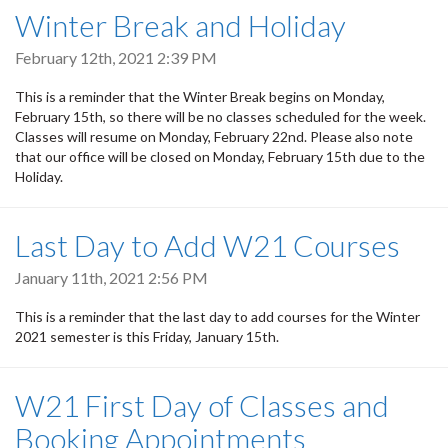
Winter Break and Holiday
February 12th, 2021 2:39 PM
This is a reminder that the Winter Break begins on Monday,
February 15th, so there will be no classes scheduled for the week.
Classes will resume on Monday, February 22nd. Please also note
that our office will be closed on Monday, February 15th due to the
Holiday.
Last Day to Add W21 Courses
January 11th, 2021 2:56 PM
This is a reminder that the last day to add courses for the Winter
2021 semester is this Friday, January 15th.
W21 First Day of Classes and
Booking Appointments