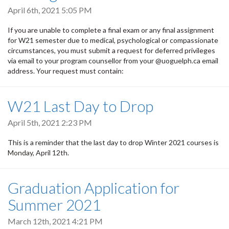
April 6th, 2021 5:05 PM
If you are unable to complete a final exam or any final assignment
for W21 semester due to medical, psychological or compassionate
circumstances, you must submit a request for deferred privileges
via email to your program counsellor from your @uoguelph.ca email
address. Your request must contain:
W21 Last Day to Drop
April 5th, 2021 2:23 PM
This is a reminder that the last day to drop Winter 2021 courses is
Monday, April 12th.
Graduation Application for
Summer 2021
March 12th, 2021 4:21 PM