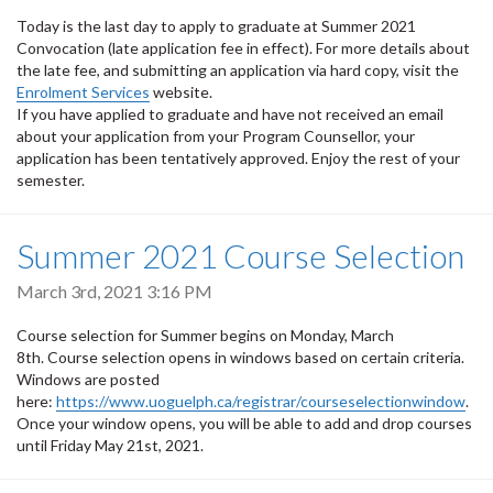
Today is the last day to apply to graduate at Summer 2021
Convocation (late application fee in effect). For more details about
the late fee, and submitting an application via hard copy, visit the
Enrolment Services
website.
If you have applied to graduate and have not received an email
about your application from your Program Counsellor, your
application has been tentatively approved. Enjoy the rest of your
semester.
Summer 2021 Course Selection
March 3rd, 2021 3:16 PM
Course selection for Summer begins on Monday, March
8th. Course selection opens in windows based on certain criteria.
Windows are posted
here:
https://www.uoguelph.ca/registrar/courseselectionwindow
.
Once your window opens, you will be able to add and drop courses
until Friday May 21st, 2021.