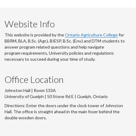
Website Info
This website is provided by the
Ontario Agriculture College
for
BBRM, BLA, B.Sc. (Agr.), BIESP, B.Sc. (Env.) and DTM
students to
answer program related questions and help navigate
program requirements, University policies and regulations
necessary to succeed during your time of study.
Office Location
Johnston Hall | Room 133A
University of Guelph | 50 Stone Rd E | Guelph, Ontario
Directions: Enter the doors under the clock tower of Johnston
Hall. The office is straight ahead in the main foyer behind the
double wooden doors.