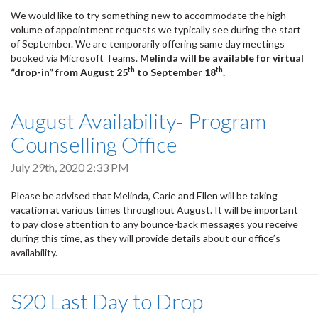
We would like to try something new to accommodate the high
volume of appointment requests we typically see during the start
of September. We are temporarily offering same day meetings
booked via Microsoft Teams.
Melinda will be available for virtual
th
th
“drop-in” from August 25
to September 18
.
August Availability- Program
Counselling Office
July 29th, 2020 2:33 PM
Please be advised that Melinda, Carie and Ellen will be taking
vacation at various times throughout August. It will be important
to pay close attention to any bounce-back messages you receive
during this time, as they will provide details about our office’s
availability.
S20 Last Day to Drop