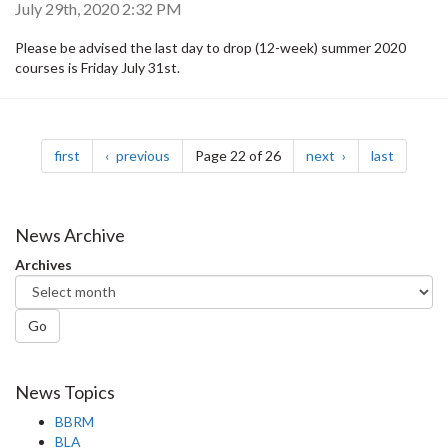
July 29th, 2020 2:32 PM
Please be advised the last day to drop (12-week) summer 2020
courses is Friday July 31st.
Pagination
page
page
page
page
first
previous
Page 22 of 26
next
last
News Archive
Archives
Go
News Topics
BBRM
BLA