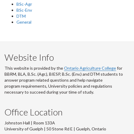
BSc-Agr
BSc-Env
DTM
General
Website Info
This website is provided by the
Ontario Agriculture College
for
BBRM, BLA, B.Sc. (Agr.), BIESP, B.Sc. (Env.) and DTM
students to
answer program related questions and help navigate
program requirements, University policies and regulations
necessary to succeed during your time of study.
Office Location
Johnston Hall | Room 133A
University of Guelph | 50 Stone Rd E | Guelph, Ontario