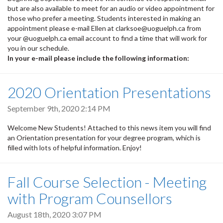
but are also available to meet for an audio or video appointment for
those who prefer a meeting. Students interested in making an
appointment please e-mail Ellen at clarksoe@uoguelph.ca from
your @uoguelph.ca email account to find a time that will work for
you in our schedule.
In your e-mail please include the following information:
2020 Orientation Presentations
September 9th, 2020 2:14 PM
Welcome New Students! Attached to this news item you will find
an Orientation presentation for your degree program, which is
filled with lots of helpful information. Enjoy!
Fall Course Selection - Meeting
with Program Counsellors
August 18th, 2020 3:07 PM