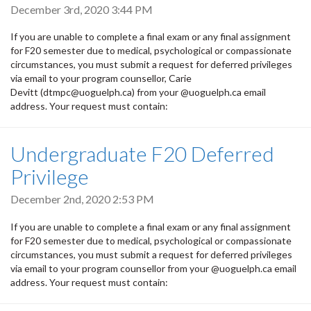
December 3rd, 2020 3:44 PM
If you are unable to complete a final exam or any final assignment
for F20 semester due to medical, psychological or compassionate
circumstances, you must submit a request for deferred privileges
via email to your program counsellor, Carie
Devitt (dtmpc@uoguelph.ca) from your @uoguelph.ca email
address. Your request must contain:
Undergraduate F20 Deferred
Privilege
December 2nd, 2020 2:53 PM
If you are unable to complete a final exam or any final assignment
for F20 semester due to medical, psychological or compassionate
circumstances, you must submit a request for deferred privileges
via email to your program counsellor from your @uoguelph.ca email
address. Your request must contain: