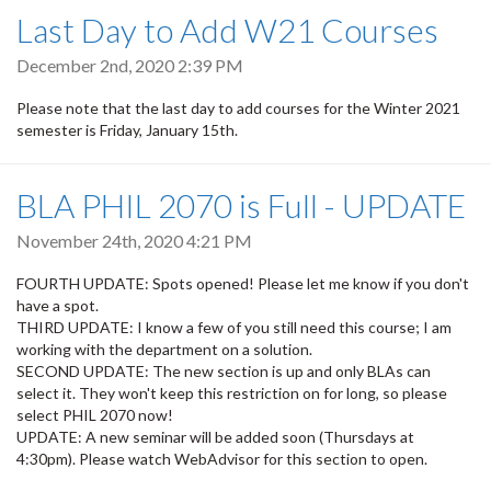
Last Day to Add W21 Courses
December 2nd, 2020 2:39 PM
Please note that the last day to add courses for the Winter 2021
semester is Friday, January 15th.
BLA PHIL 2070 is Full - UPDATE
November 24th, 2020 4:21 PM
FOURTH UPDATE: Spots opened! Please let me know if you don't
have a spot.
THIRD UPDATE: I know a few of you still need this course; I am
working with the department on a solution.
SECOND UPDATE: The new section is up and only BLAs can
select it. They won't keep this restriction on for long, so please
select PHIL 2070 now!
UPDATE: A new seminar will be added soon (Thursdays at
4:30pm). Please watch WebAdvisor for this section to open.