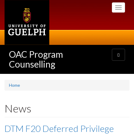
Skip
Toggle
to
navigati
main
content
OAC Program
Toggle
navigatio
Counselling
Home
News
DTM F20 Deferred Privilege