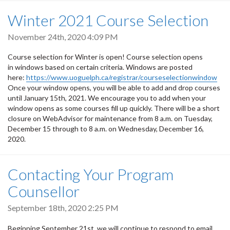
Winter 2021 Course Selection
November 24th, 2020 4:09 PM
Course selection for Winter is open! Course selection opens
in windows based on certain criteria. Windows are posted
here:
https://www.uoguelph.ca/registrar/courseselectionwindow
Once your window opens, you will be able to add and drop courses
until January 15th, 2021. We encourage you to add when your
window opens as some courses fill up quickly. There will be a short
closure on WebAdvisor for maintenance from 8 a.m. on Tuesday,
December 15 through to 8 a.m. on Wednesday, December 16,
2020.
Contacting Your Program
Counsellor
September 18th, 2020 2:25 PM
Beginning September 21st, we will continue to respond to email