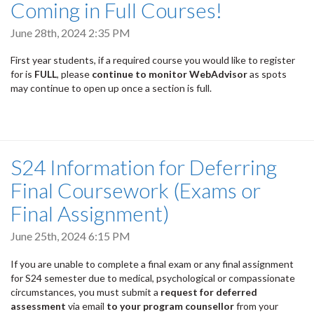
Coming in Full Courses!
June 28th, 2024 2:35 PM
First year students, if a required course you would like to register
for is
FULL
, please
continue to monitor WebAdvisor
as spots
may continue to open up once a section is full.
S24 Information for Deferring
Final Coursework (Exams or
Final Assignment)
June 25th, 2024 6:15 PM
If you are unable to complete a final exam or any final assignment
for S24 semester due to medical, psychological or compassionate
circumstances, you must submit a
request for deferred
assessment
via email
to your program counsellor
from your