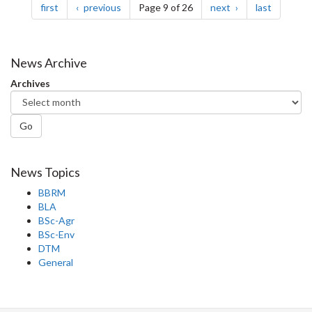
page
page
page
page
first
previous
Page 9 of 26
next
last
News Archive
Archives
Go
News Topics
BBRM
BLA
BSc-Agr
BSc-Env
DTM
General