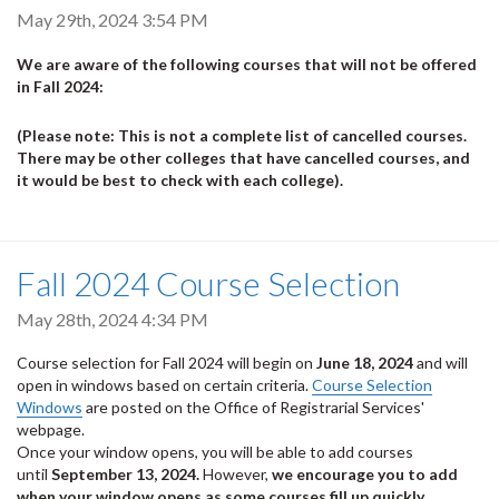
May 29th, 2024 3:54 PM
We are aware of the following courses that will not be offered
in Fall 2024:
(Please note: This is not a complete list of cancelled courses.
There may be other colleges that have cancelled courses, and
it would be best to check with each college).
Fall 2024 Course Selection
May 28th, 2024 4:34 PM
Course selection for Fall 2024 will begin on
June 18, 2024
and will
open in windows based on certain criteria.
Course Selection
Windows
are posted on the Office of Registrarial Services'
webpage.
Once your window opens, you will be able to add courses
until
September 13, 2024.
However,
we encourage you to add
when your window opens as some courses fill up quickly.