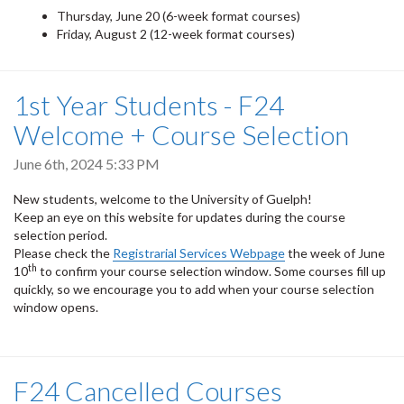
Thursday, June 20 (6-week format courses)
Friday, August 2 (12-week format courses)
1st Year Students - F24
Welcome + Course Selection
June 6th, 2024 5:33 PM
New students, welcome to the University of Guelph!
Keep an eye on this website for updates during the course
selection period.
Please check the
Registrarial Services Webpage
the week of June
th
10
to confirm your course selection window. Some courses fill up
quickly, so we encourage you to add when your course selection
window opens.
F24 Cancelled Courses