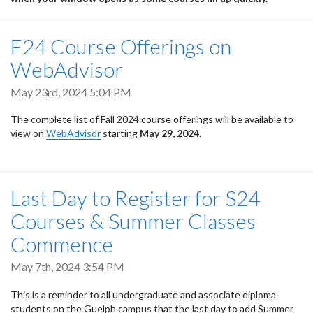
F24 Course Offerings on
WebAdvisor
May 23rd, 2024 5:04 PM
The complete list of Fall 2024 course offerings will be available to
view on
WebAdvisor
starting
May 29, 2024.
Last Day to Register for S24
Courses & Summer Classes
Commence
May 7th, 2024 3:54 PM
This is a reminder to all undergraduate and associate diploma
students on the Guelph campus that the last day to add Summer