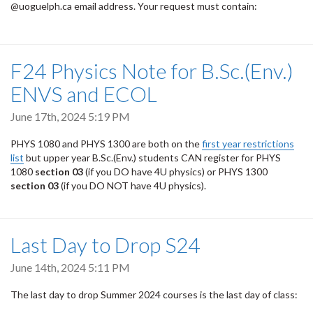
@uoguelph.ca email address. Your request must contain:
F24 Physics Note for B.Sc.(Env.)
ENVS and ECOL
June 17th, 2024 5:19 PM
PHYS 1080 and PHYS 1300 are both on the
first year restrictions
list
but upper year B.Sc.(Env.) students CAN register for PHYS
1080
section 03
(if you DO have 4U physics) or PHYS 1300
section 03
(if you DO NOT have 4U physics).
Last Day to Drop S24
June 14th, 2024 5:11 PM
The last day to drop Summer 2024 courses is the last day of class: