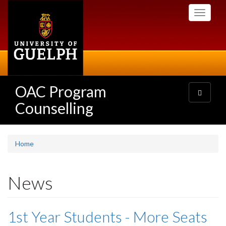
Skip
Toggle
to
navigati
main
content
OAC Program
Toggle
navigatio
Counselling
Home
News
1st Year Students - More Seats