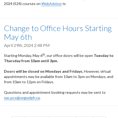
2024 (S24) courses on
WebAdvisor
is:
Change to Office Hours Starting
May 6th
April 29th, 2024 2:48 PM
th
Starting Monday, May 6
, our office doors will be open
Tuesday to
Thursday
from
10am until 3pm.
Doors will be closed on Mondays and Fridays.
However, virtual
appointments may be available from 10am to 3pm on Mondays, and
from 10am to 12pm on Fridays.
Questions and appointment booking requests may be sent to
oac.pco@uoguelph.ca
.
Pagination