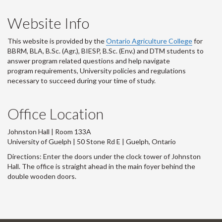
Website Info
This website is provided by the
Ontario Agriculture College
for
BBRM, BLA, B.Sc. (Agr.), BIESP, B.Sc. (Env.) and DTM
students to
answer program related questions and help navigate
program requirements, University policies and regulations
necessary to succeed during your time of study.
Office Location
Johnston Hall | Room 133A
University of Guelph | 50 Stone Rd E | Guelph, Ontario
Directions: Enter the doors under the clock tower of Johnston
Hall. The office is straight ahead in the main foyer behind the
double wooden doors.