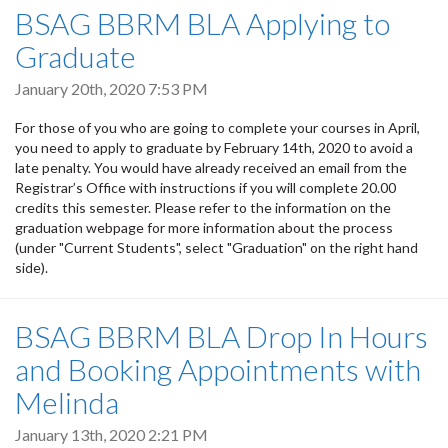
BSAG BBRM BLA Applying to
Graduate
January 20th, 2020 7:53 PM
For those of you who are going to complete your courses in April,
you need to apply to graduate by February 14th, 2020 to avoid a
late penalty. You would have already received an email from the
Registrar’s Office with instructions if you will complete 20.00
credits this semester. Please refer to the information on the
graduation webpage for more information about the process
(under "Current Students", select "Graduation" on the right hand
side).
BSAG BBRM BLA Drop In Hours
and Booking Appointments with
Melinda
January 13th, 2020 2:21 PM