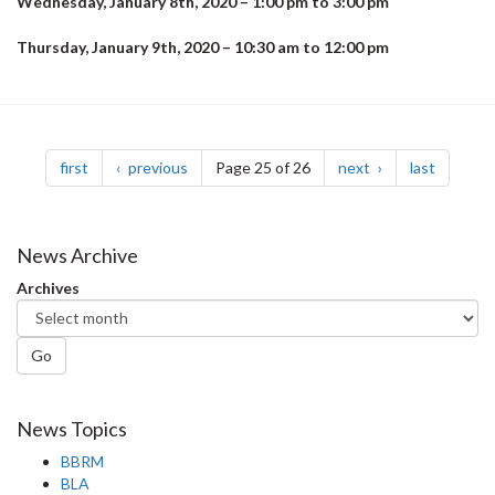
Wednesday, January 8th, 2020 – 1:00 pm to 3:00 pm
Thursday, January 9th, 2020 – 10:30 am to 12:00 pm
Pagination
page
page
page
page
first
previous
Page 25 of 26
next
last
News Archive
Archives
Go
News Topics
BBRM
BLA