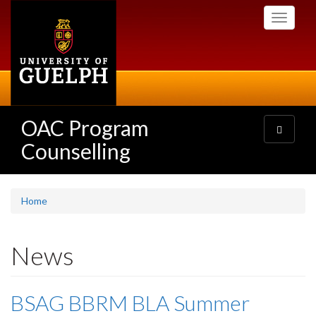
Skip
Toggle
to
navigati
main
content
OAC Program
Toggle
navigatio
Counselling
Home
News
BSAG BBRM BLA Summer