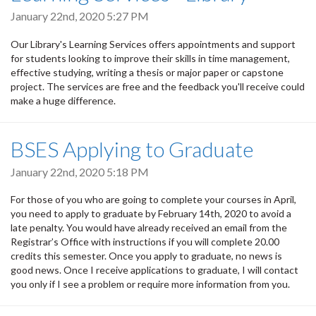
January 22nd, 2020 5:27 PM
Our Library's Learning Services offers appointments and support
for students looking to improve their skills in time management,
effective studying, writing a thesis or major paper or capstone
project. The services are free and the feedback you'll receive could
make a huge difference.
BSES Applying to Graduate
January 22nd, 2020 5:18 PM
For those of you who are going to complete your courses in April,
you need to apply to graduate by February 14th, 2020 to avoid a
late penalty. You would have already received an email from the
Registrar’s Office with instructions if you will complete 20.00
credits this semester.
Once you apply to graduate, no news is
good news. Once I receive applications to graduate, I will contact
you only if I see a problem or require more information from you.