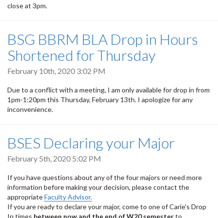
close at 3pm.
BSG BBRM BLA Drop in Hours
Shortened for Thursday
February 10th, 2020 3:02 PM
Due to a conflict with a meeting, I am only available for drop in from
1pm-1:20pm this Thursday, February 13th. I apologize for any
inconvenience.
BSES Declaring your Major
February 5th, 2020 5:02 PM
If you have questions about any of the four majors or need more
information before making your decision, please contact the
appropriate
Faculty Advisor.
If you are ready to declare your major, come to one of Carie's Drop
In times
between now and the end of W20 semester
to