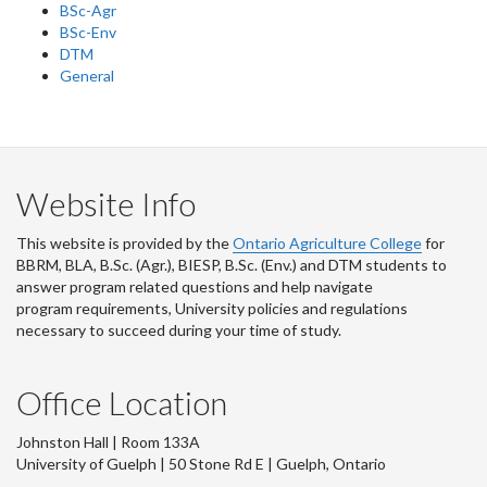
BSc-Agr
BSc-Env
DTM
General
Website Info
This website is provided by the
Ontario Agriculture College
for
BBRM, BLA, B.Sc. (Agr.), BIESP, B.Sc. (Env.) and DTM
students to
answer program related questions and help navigate
program requirements, University policies and regulations
necessary to succeed during your time of study.
Office Location
Johnston Hall | Room 133A
University of Guelph | 50 Stone Rd E | Guelph, Ontario