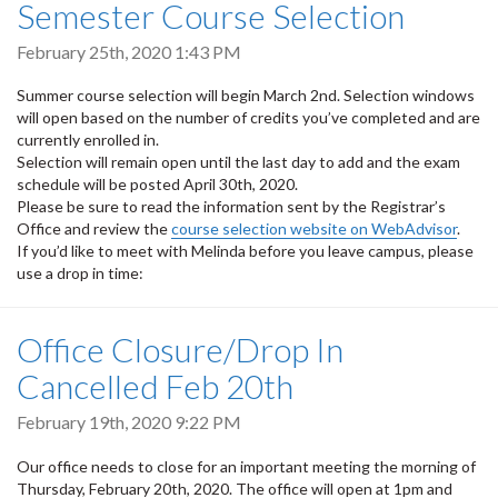
Semester Course Selection
February 25th, 2020 1:43 PM
Summer course selection will begin March 2nd. Selection windows
will open based on the number of credits you’ve completed and are
currently enrolled in.
Selection will remain open until the last day to add and the exam
schedule will be posted April 30th, 2020.
Please be sure to read the information sent by the Registrar’s
Office and review the
course selection website on WebAdvisor
.
If you’d like to meet with Melinda before you leave campus, please
use a drop in time:
Office Closure/Drop In
Cancelled Feb 20th
February 19th, 2020 9:22 PM
Our office needs to close for an important meeting the morning of
Thursday, February 20th, 2020. The office will open at 1pm and