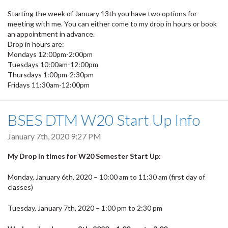
Starting the week of January 13th you have two options for
meeting with me. You can either come to my drop in hours or book
an appointment in advance.
Drop in hours are:
Mondays 12:00pm-2:00pm
Tuesdays 10:00am-12:00pm
Thursdays 1:00pm-2:30pm
Fridays 11:30am-12:00pm
BSES DTM W20 Start Up Info
January 7th, 2020 9:27 PM
My Drop In times for W20 Semester Start Up:
Monday, January 6th, 2020 – 10:00 am to 11:30 am (first day of
classes)
Tuesday, January 7th, 2020 – 1:00 pm to 2:30 pm