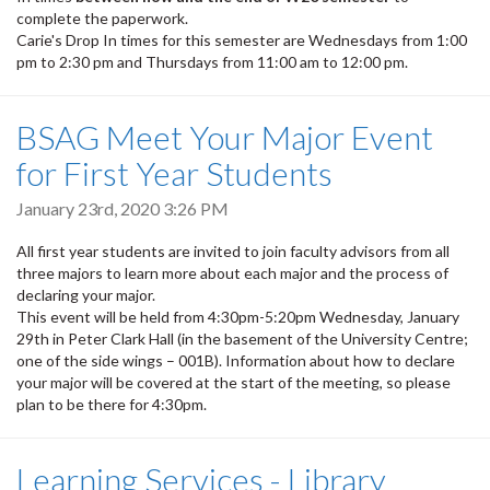
complete the paperwork.
Carie's Drop In times for this semester are Wednesdays from 1:00
pm to 2:30 pm and Thursdays from 11:00 am to 12:00 pm.
BSAG Meet Your Major Event
for First Year Students
January 23rd, 2020 3:26 PM
All first year students are invited to join faculty advisors from all
three majors to learn more about each major and the process of
declaring your major.
This event will be held from 4:30pm-5:20pm Wednesday, January
29th in Peter Clark Hall (in the basement of the University Centre;
one of the side wings – 001B). Information about how to declare
your major will be covered at the start of the meeting, so please
plan to be there for 4:30pm.
Learning Services - Library